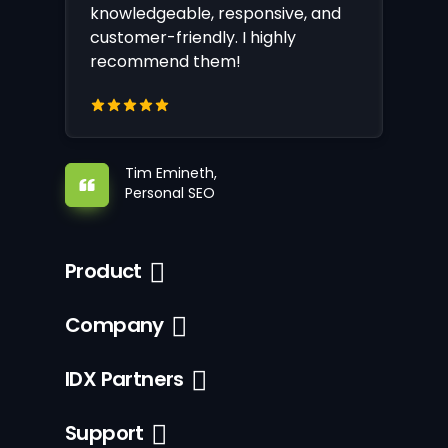
knowledgeable, responsive, and
customer-friendly. I highly
recommend them!
Tim Emineth,
Personal SEO
Product
Company
IDX Partners
Support