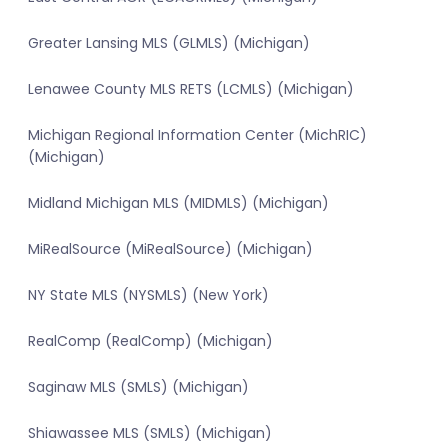
Greater Lansing MLS (GLMLS) (Michigan)
Lenawee County MLS RETS (LCMLS) (Michigan)
Michigan Regional Information Center (MichRIC)
(Michigan)
Midland Michigan MLS (MIDMLS) (Michigan)
MiRealSource (MiRealSource) (Michigan)
NY State MLS (NYSMLS) (New York)
RealComp (RealComp) (Michigan)
Saginaw MLS (SMLS) (Michigan)
Shiawassee MLS (SMLS) (Michigan)