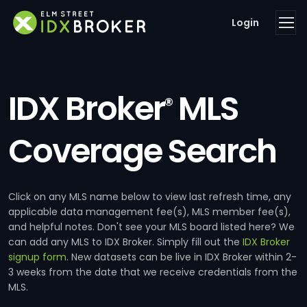
Login
IDX Broker
MLS
®
Coverage Search
Click on any MLS name below to view last refresh time, any
applicable data management fee(s), MLS member fee(s),
and helpful notes. Don't see your MLS board listed here? We
can add any MLS to IDX Broker. Simply fill out the
IDX Broker
signup form
. New datasets can be live in IDX Broker within 2-
3 weeks from the date that we receive credentials from the
MLS.