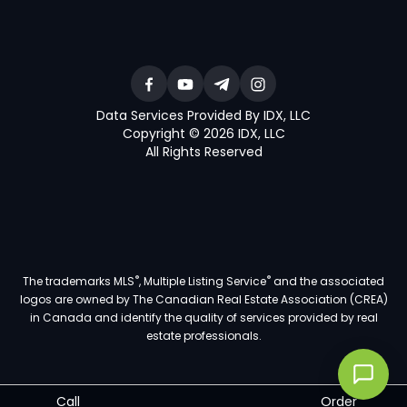
Data Services Provided By IDX, LLC
Copyright © 2026 IDX, LLC
All Rights Reserved
®
®
The trademarks MLS
, Multiple Listing Service
and the associated
logos are owned by The Canadian Real Estate Association (CREA)
in Canada and identify the quality of services provided by real
estate professionals.
Call
Order