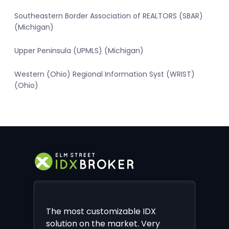
Southeastern Border Association of REALTORS (SBAR)
(Michigan)
Upper Peninsula (UPMLS) (Michigan)
Western (Ohio) Regional Information Syst (WRIST)
(Ohio)
The most customizable IDX
solution on the market. Very