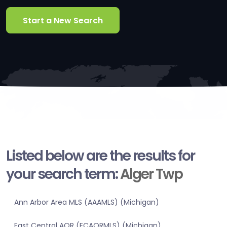
Start a New Search
Listed below are the results for
your search term:
Alger Twp
Ann Arbor Area MLS (AAAMLS) (Michigan)
East Central AOR (ECAORMLS) (Michigan)