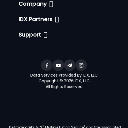
Company
IDX Partners
Support
Data Services Provided By IDX, LLC
Copyright © 2026 IDX, LLC
All Rights Reserved
®
®
The trademarks MLS
, Multiple Listing Service
and the associated