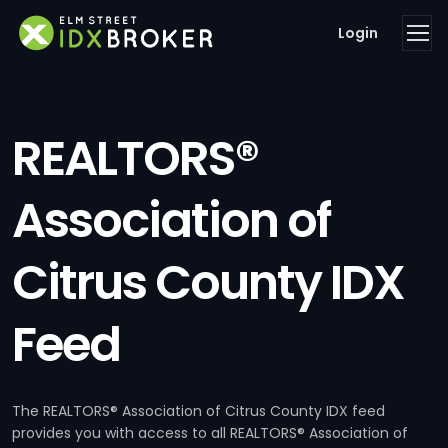
Login
REALTORS®
Association of
Citrus County IDX
Feed
The REALTORS® Association of Citrus County IDX feed
provides you with access to all REALTORS® Association of