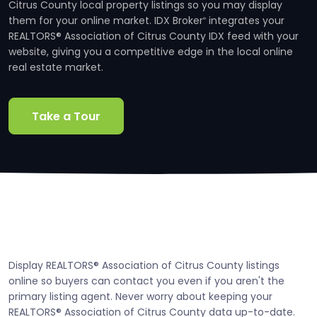
Citrus County local property listings so you may display
them for your online market. IDX Broker
integrates your
®
REALTORS® Association of Citrus County IDX feed with your
website, giving you a competitive edge in the local online
real estate market.
Take a Tour
Display REALTORS® Association of Citrus County listings
online so buyers can contact you even if you aren't the
primary listing agent. Never worry about keeping your
REALTORS® Association of Citrus County data up-to-date.