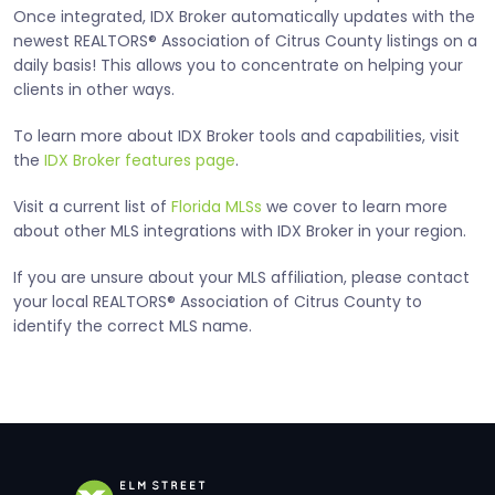
Once integrated, IDX Broker automatically updates with the
newest REALTORS® Association of Citrus County listings on a
daily basis! This allows you to concentrate on helping your
clients in other ways.
To learn more about IDX Broker tools and capabilities, visit
the
IDX Broker features page
.
Visit a current list of
Florida MLSs
we cover to learn more
about other MLS integrations with IDX Broker in your region.
If you are unsure about your MLS affiliation, please contact
your local REALTORS® Association of Citrus County to
identify the correct MLS name.