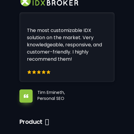
The most customizable IDX
solution on the market. Very
knowledgeable, responsive, and
customer-friendly. I highly
recommend them!
Tim Emineth,
Personal SEO
Product