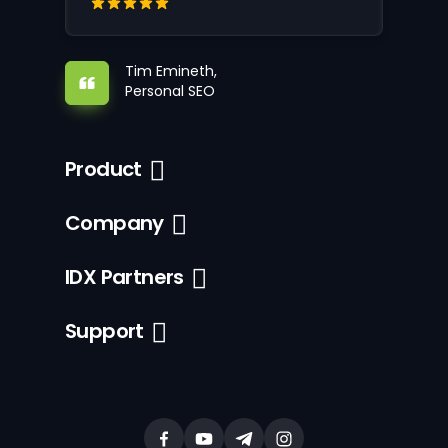
Tim Emineth,
Personal SEO
Product
Company
IDX Partners
Support