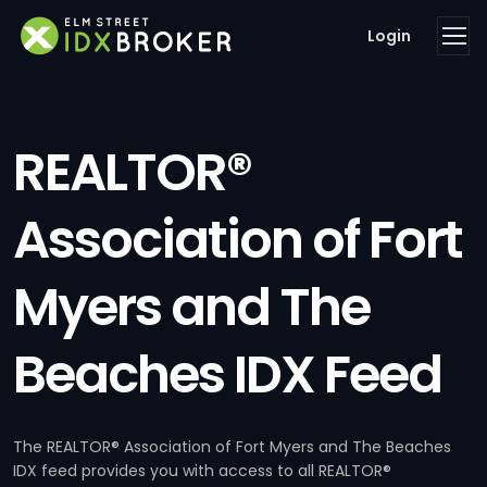
Login
REALTOR®
Association of Fort
Myers and The
Beaches IDX Feed
The REALTOR® Association of Fort Myers and The Beaches
IDX feed provides you with access to all REALTOR®