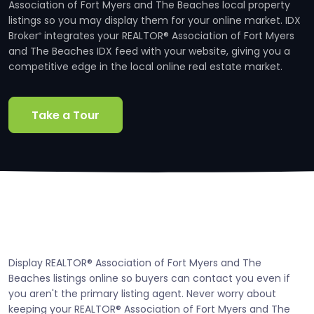
Association of Fort Myers and The Beaches local property
listings so you may display them for your online market. IDX
Broker
integrates your REALTOR® Association of Fort Myers
®
and The Beaches IDX feed with your website, giving you a
competitive edge in the local online real estate market.
Take a Tour
Display REALTOR® Association of Fort Myers and The
Beaches listings online so buyers can contact you even if
you aren't the primary listing agent. Never worry about
keeping your REALTOR® Association of Fort Myers and The