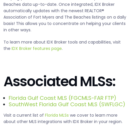
Beaches data up-to-date. Once integrated, IDX Broker
automatically updates with the newest REALTOR®
Association of Fort Myers and The Beaches listings on a daily
basis! This allows you to concentrate on helping your clients
in other ways.
To learn more about IDX Broker tools and capabilities, visit
the
IDX Broker features page
.
Associated MLSs:
Florida Gulf Coast MLS (FGCMLS-FAR FTP)
SouthWest Florida Gulf Coast MLS (SWFLGC)
Visit a current list of
Florida MLSs
we cover to learn more
about other MLS integrations with IDX Broker in your region.