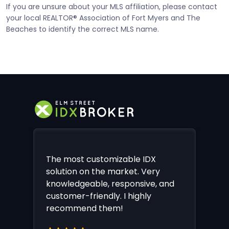
If you are unsure about your MLS affiliation, please contact
your local REALTOR® Association of Fort Myers and The
Beaches to identify the correct MLS name.
The most customizable IDX
solution on the market. Very
knowledgeable, responsive, and
customer-friendly. I highly
recommend them!