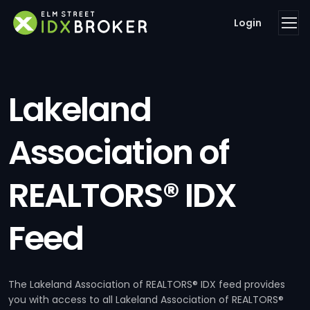
Login
Lakeland
Association of
REALTORS® IDX
Feed
The Lakeland Association of REALTORS® IDX feed provides
you with access to all Lakeland Association of REALTORS®