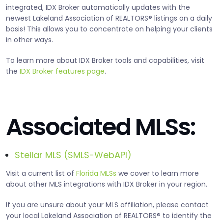
integrated, IDX Broker automatically updates with the
newest Lakeland Association of REALTORS® listings on a daily
basis! This allows you to concentrate on helping your clients
in other ways.
To learn more about IDX Broker tools and capabilities, visit
the
IDX Broker features page
.
Associated MLSs:
Stellar MLS (SMLS-WebAPI)
Visit a current list of
Florida MLSs
we cover to learn more
about other MLS integrations with IDX Broker in your region.
If you are unsure about your MLS affiliation, please contact
your local Lakeland Association of REALTORS® to identify the