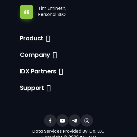
Tim Emineth,
Personal SEO
Product
Company
IDX Partners
Support
Data Services Provided By IDX, LLC