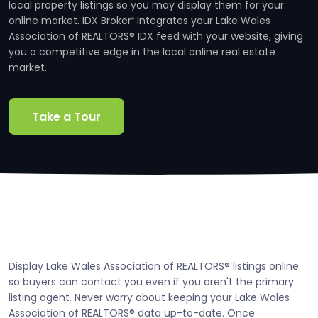
local property listings so you may display them for your
online market. IDX Broker
integrates your Lake Wales
®
Association of REALTORS® IDX feed with your website, giving
you a competitive edge in the local online real estate
market.
Take a Tour
Display Lake Wales Association of REALTORS® listings online
so buyers can contact you even if you aren't the primary
listing agent. Never worry about keeping your Lake Wales
Association of REALTORS® data up-to-date. Once