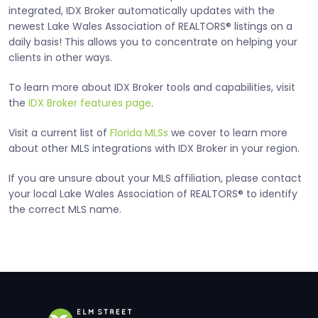
integrated, IDX Broker automatically updates with the
newest Lake Wales Association of REALTORS® listings on a
daily basis! This allows you to concentrate on helping your
clients in other ways.
To learn more about IDX Broker tools and capabilities, visit
the
IDX Broker features page
.
Visit a current list of
Florida MLSs
we cover to learn more
about other MLS integrations with IDX Broker in your region.
If you are unsure about your MLS affiliation, please contact
your local Lake Wales Association of REALTORS® to identify
the correct MLS name.