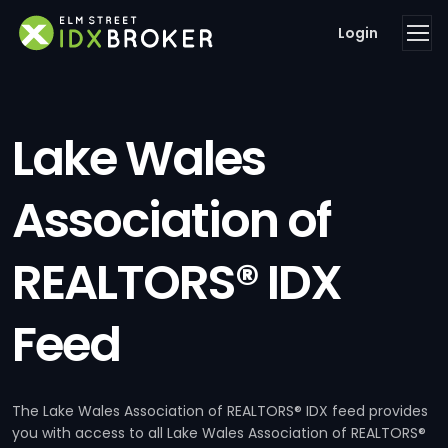
Login
Lake Wales
Association of
REALTORS® IDX
Feed
The Lake Wales Association of REALTORS® IDX feed provides
you with access to all Lake Wales Association of REALTORS®