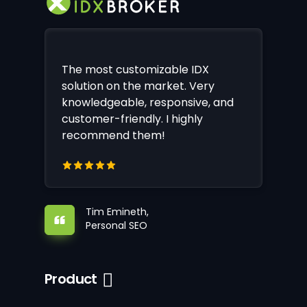
The most customizable IDX
solution on the market. Very
knowledgeable, responsive, and
customer-friendly. I highly
recommend them!
Tim Emineth,
Personal SEO
Product