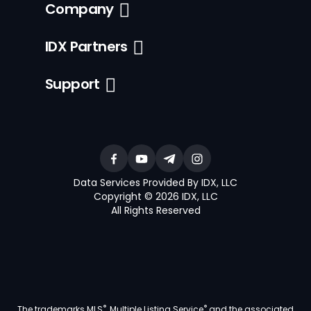
Company
IDX Partners
Support
Data Services Provided By IDX, LLC
Copyright © 2026 IDX, LLC
All Rights Reserved
®
®
The trademarks MLS
, Multiple Listing Service
and the associated