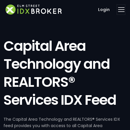
Login
Capital Area
Technology and
REALTORS®
Services IDX Feed
The Capital Area Technology and REALTORS® Services IDX
feed provides you with access to all Capital Area