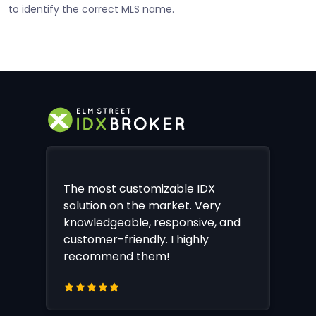
to identify the correct MLS name.
The most customizable IDX
solution on the market. Very
knowledgeable, responsive, and
customer-friendly. I highly
recommend them!