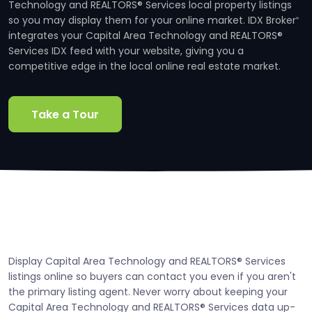
Technology and REALTORS® Services local property listings
so you may display them for your online market. IDX Broker
®
integrates your Capital Area Technology and REALTORS®
Services IDX feed with your website, giving you a
competitive edge in the local online real estate market.
Take a Tour
Display Capital Area Technology and REALTORS® Services
listings online so buyers can contact you even if you aren't
the primary listing agent. Never worry about keeping your
Capital Area Technology and REALTORS® Services data up-