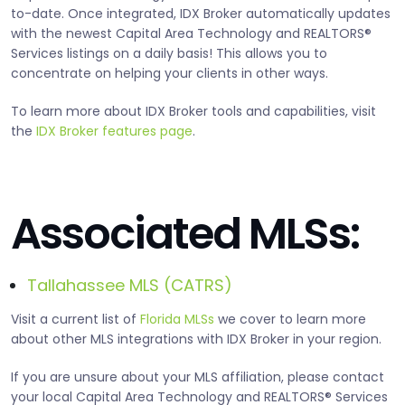
to-date. Once integrated, IDX Broker automatically updates
with the newest Capital Area Technology and REALTORS®
Services listings on a daily basis! This allows you to
concentrate on helping your clients in other ways.
To learn more about IDX Broker tools and capabilities, visit
the
IDX Broker features page
.
Associated MLSs:
Tallahassee MLS (CATRS)
Visit a current list of
Florida MLSs
we cover to learn more
about other MLS integrations with IDX Broker in your region.
If you are unsure about your MLS affiliation, please contact
your local Capital Area Technology and REALTORS® Services