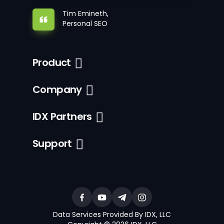
Tim Emineth,
Personal SEO
Product
Company
IDX Partners
Support
Data Services Provided By IDX, LLC