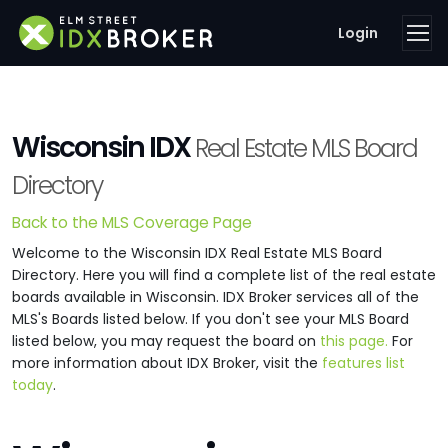
Login
Wisconsin IDX
Real Estate MLS Board
Directory
Back to the MLS Coverage Page
Welcome to the Wisconsin IDX Real Estate MLS Board
Directory. Here you will find a complete list of the real estate
boards available in Wisconsin. IDX Broker services all of the
MLS's Boards listed below. If you don't see your MLS Board
listed below, you may request the board on
this page.
For
more information about IDX Broker, visit the
features list
today
.