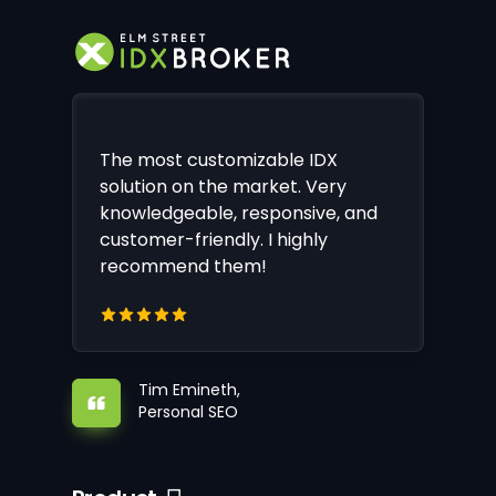
The most customizable IDX
solution on the market. Very
knowledgeable, responsive, and
customer-friendly. I highly
recommend them!
Tim Emineth,
Personal SEO