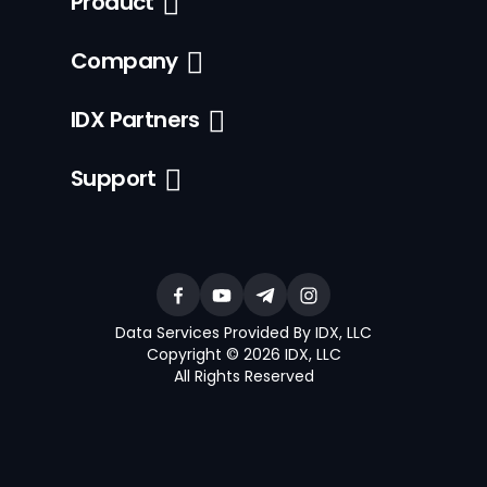
Product
Company
IDX Partners
Support
Data Services Provided By IDX, LLC
Copyright © 2026 IDX, LLC
All Rights Reserved