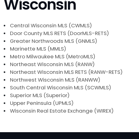
Wisconsin
Central Wisconsin MLS (CWMLS)
Door County MLS RETS (DoorMLS-RETS)
Greater Northwoods MLS (GNMLS)
Marinette MLS (MMLS)
Metro Milwaukee MLS (MetroMLS)
Northeast Wisconsin MLS (RANW)
Northeast Wisconsin MLS RETS (RANW-RETS)
Northwest Wisconsin MLS (RANWW)
South Central Wisconsin MLS (SCWMLS)
Superior MLS (Superior)
Upper Peninsula (UPMLS)
Wisconsin Real Estate Exchange (WIREX)