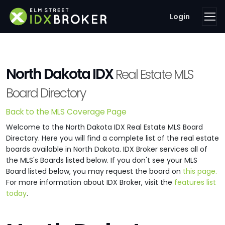
Login
North Dakota IDX
Real Estate MLS
Board Directory
Back to the MLS Coverage Page
Welcome to the North Dakota IDX Real Estate MLS Board
Directory. Here you will find a complete list of the real estate
boards available in North Dakota. IDX Broker services all of
the MLS's Boards listed below. If you don't see your MLS
Board listed below, you may request the board on
this page.
For more information about IDX Broker, visit the
features list
today
.