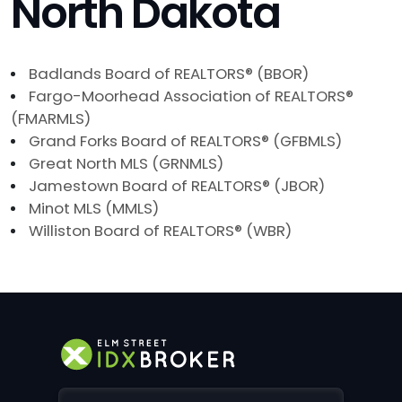
North Dakota
Badlands Board of REALTORS® (BBOR)
Fargo-Moorhead Association of REALTORS®
(FMARMLS)
Grand Forks Board of REALTORS® (GFBMLS)
Great North MLS (GRNMLS)
Jamestown Board of REALTORS® (JBOR)
Minot MLS (MMLS)
Williston Board of REALTORS® (WBR)