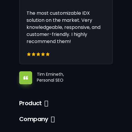
The most customizable IDX
solution on the market. Very
knowledgeable, responsive, and
customer-friendly. I highly
recommend them!
Tim Emineth,
Personal SEO
Product
Company