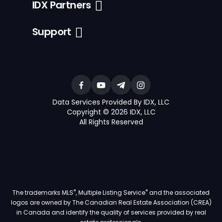
IDX Partners
Support
Data Services Provided By IDX, LLC
Copyright © 2026 IDX, LLC
All Rights Reserved
®
®
The trademarks MLS
, Multiple Listing Service
and the associated
logos are owned by The Canadian Real Estate Association (CREA)
in Canada and identify the quality of services provided by real