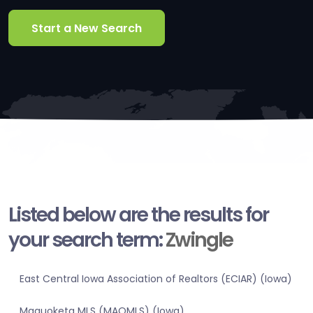
Start a New Search
Listed below are the results for
your search term:
Zwingle
East Central Iowa Association of Realtors (ECIAR) (Iowa)
Maquoketa MLS (MAQMLS) (Iowa)