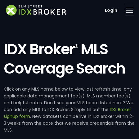
Login
IDX Broker
MLS
®
Coverage Search
Click on any MLS name below to view last refresh time, any
applicable data management fee(s), MLS member fee(s),
and helpful notes. Don't see your MLS board listed here? We
can add any MLS to IDX Broker. Simply fill out the
IDX Broker
signup form
. New datasets can be live in IDX Broker within 2-
3 weeks from the date that we receive credentials from the
MLS.