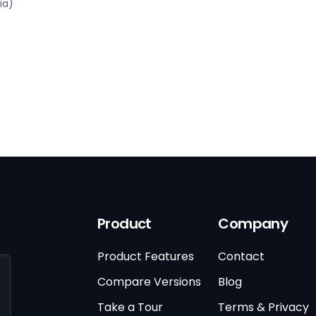
ia)
Product
Company
Product Features
Contact
Compare Versions
Blog
Take a Tour
Terms & Privacy