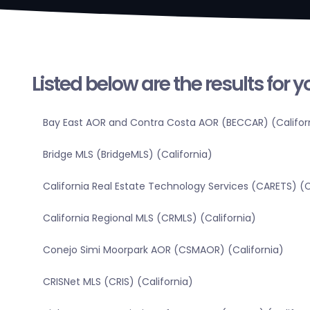
Listed below are the results for 
Bay East AOR and Contra Costa AOR (BECCAR) (Califor
Bridge MLS (BridgeMLS) (California)
California Real Estate Technology Services (CARETS) (C
California Regional MLS (CRMLS) (California)
Conejo Simi Moorpark AOR (CSMAOR) (California)
CRISNet MLS (CRIS) (California)