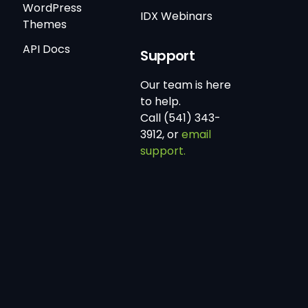
WordPress
IDX Webinars
Themes
API Docs
Support
Our team is here
to help.
Call (541) 343-
3912, or
email
support.