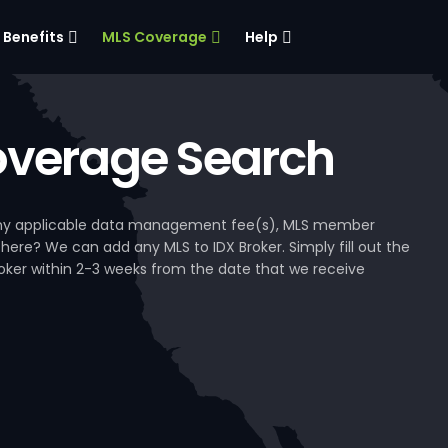
Benefits
MLS Coverage
Help
verage Search
, any applicable data management fee(s), MLS member
 here? We can add any MLS to IDX Broker. Simply fill out the
Broker within 2-3 weeks from the date that we receive