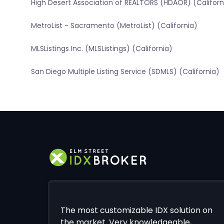
High Desert Association of REALTORS (HDAOR) (Californ
MetroList - Sacramento (MetroList) (California)
MLSListings Inc. (MLSListings) (California)
San Diego Multiple Listing Service (SDMLS) (California)
The most customizable IDX solution on
the market. Very knowledgeable,