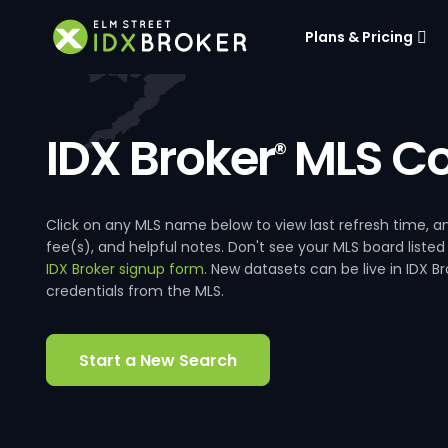
Plans & Pricing
IDX Broker
MLS Co
®
Click on any MLS name below to view last refresh time
fee(s), and helpful notes. Don't see your MLS board listed
IDX Broker signup form
. New datasets can be live in IDX 
credentials from the MLS.
Start a New Search