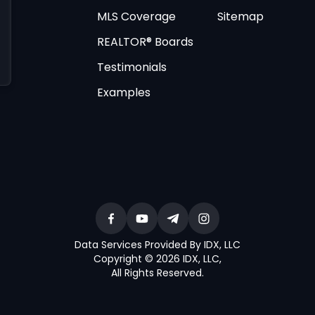
MLS Coverage
Sitemap
REALTOR® Boards
Testimonials
Examples
Data Services Provided By IDX, LLC
Copyright © 2026 IDX, LLC
,
All Rights Reserved
.