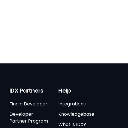
IDX Partners
Help
Find a Developer
Integrations
Developer
Knowledgebase
Partner Program
What is IDX?