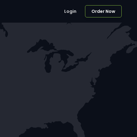
Login
Order Now