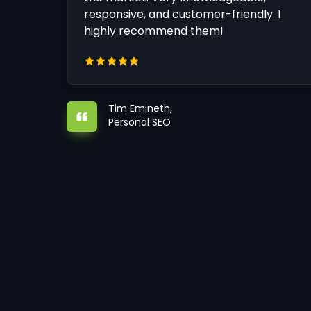
responsive, and customer-friendly. I
highly recommend them!
Tim Emineth,
Personal SEO