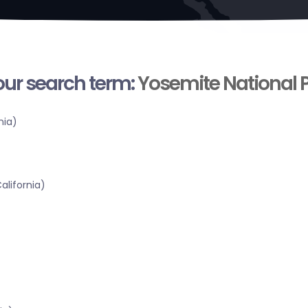
your search term:
Yosemite National 
nia)
alifornia)