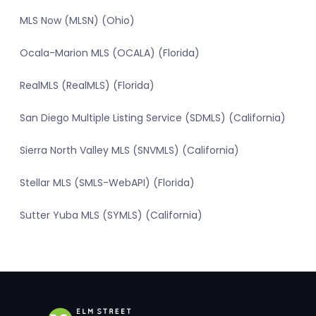
MLS Now (MLSN) (Ohio)
Ocala-Marion MLS (OCALA) (Florida)
RealMLS (RealMLS) (Florida)
San Diego Multiple Listing Service (SDMLS) (California)
Sierra North Valley MLS (SNVMLS) (California)
Stellar MLS (SMLS-WebAPI) (Florida)
Sutter Yuba MLS (SYMLS) (California)