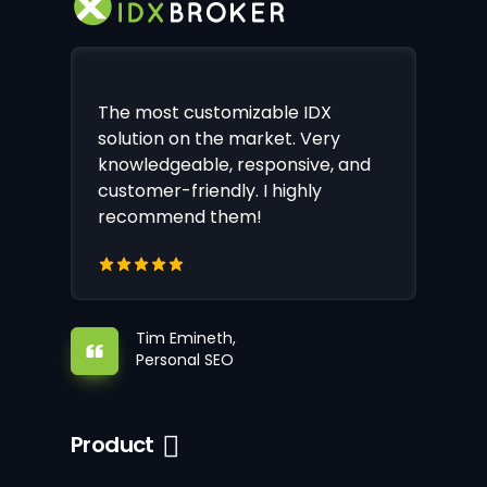
The most customizable IDX
solution on the market. Very
knowledgeable, responsive, and
customer-friendly. I highly
recommend them!
Tim Emineth,
Personal SEO
Product