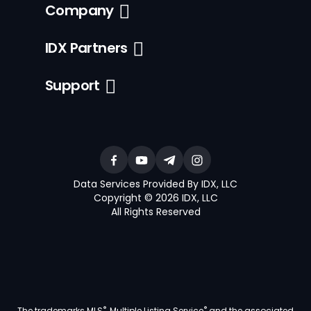
Company
IDX Partners
Support
Data Services Provided By IDX, LLC
Copyright © 2026 IDX, LLC
All Rights Reserved
®
®
The trademarks MLS
, Multiple Listing Service
and the associated