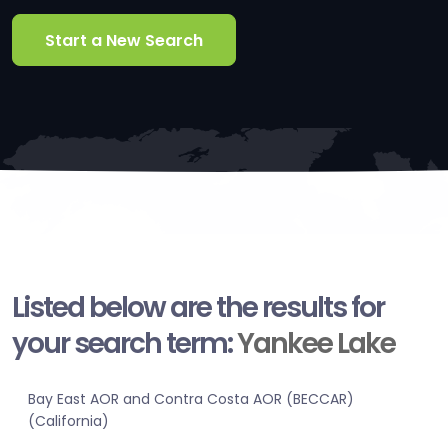
Start a New Search
Listed below are the results for
your search term:
Yankee Lake
Bay East AOR and Contra Costa AOR (BECCAR)
(California)