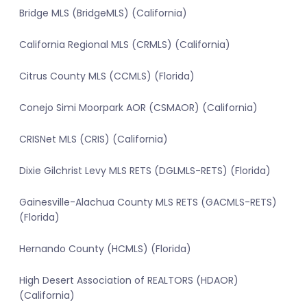
Bridge MLS (BridgeMLS) (California)
California Regional MLS (CRMLS) (California)
Citrus County MLS (CCMLS) (Florida)
Conejo Simi Moorpark AOR (CSMAOR) (California)
CRISNet MLS (CRIS) (California)
Dixie Gilchrist Levy MLS RETS (DGLMLS-RETS) (Florida)
Gainesville-Alachua County MLS RETS (GACMLS-RETS)
(Florida)
Hernando County (HCMLS) (Florida)
High Desert Association of REALTORS (HDAOR)
(California)