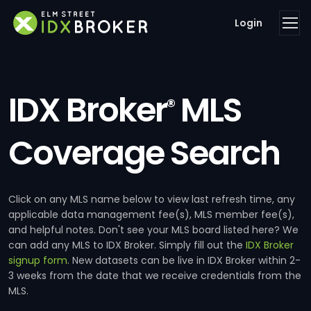
Login
IDX Broker
MLS
®
Coverage Search
Click on any MLS name below to view last refresh time, any
applicable data management fee(s), MLS member fee(s),
and helpful notes. Don't see your MLS board listed here? We
can add any MLS to IDX Broker. Simply fill out the
IDX Broker
signup form
. New datasets can be live in IDX Broker within 2-
3 weeks from the date that we receive credentials from the
MLS.