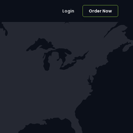
Login
Order Now