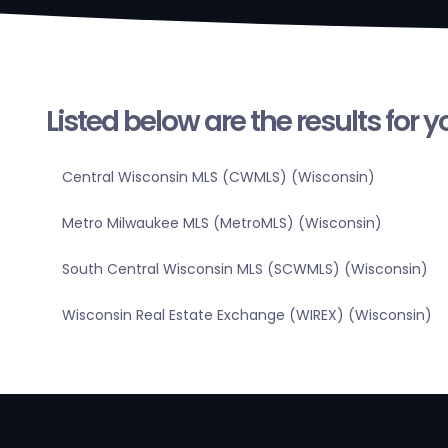
Listed below are the results for 
Central Wisconsin MLS (CWMLS) (Wisconsin)
Metro Milwaukee MLS (MetroMLS) (Wisconsin)
South Central Wisconsin MLS (SCWMLS) (Wisconsin)
Wisconsin Real Estate Exchange (WIREX) (Wisconsin)