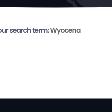
your search term:
Wyocena