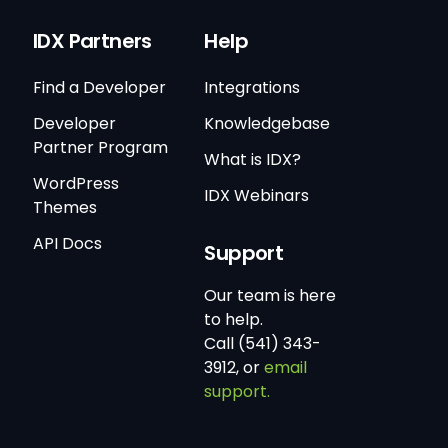
IDX Partners
Help
Find a Developer
Integrations
Developer
Knowledgebase
Partner Program
What is IDX?
WordPress
IDX Webinars
Themes
API Docs
Support
Our team is here
to help.
Call (541) 343-
3912, or
email
support.