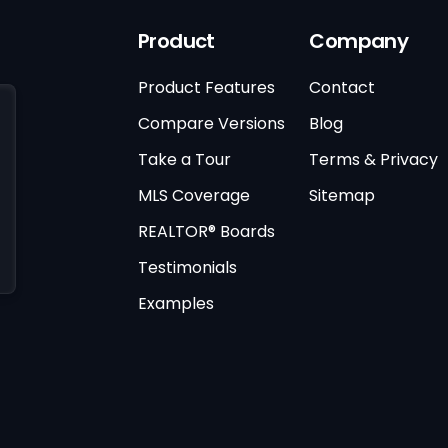
Product
Company
Product Features
Contact
Compare Versions
Blog
Take a Tour
Terms & Privacy
MLS Coverage
Sitemap
REALTOR® Boards
Testimonials
Examples