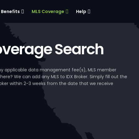
Benefits
MLS Coverage
Help
verage Search
, any applicable data management fee(s), MLS member
 here? We can add any MLS to IDX Broker. Simply fill out the
Broker within 2-3 weeks from the date that we receive