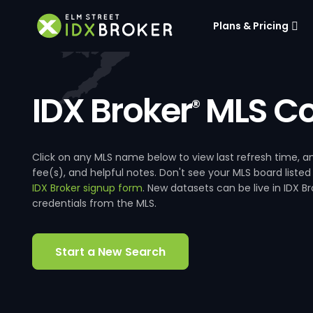
Plans & Pricing
IDX Broker
MLS Co
®
Click on any MLS name below to view last refresh time
fee(s), and helpful notes. Don't see your MLS board listed
IDX Broker signup form
. New datasets can be live in IDX 
credentials from the MLS.
Start a New Search