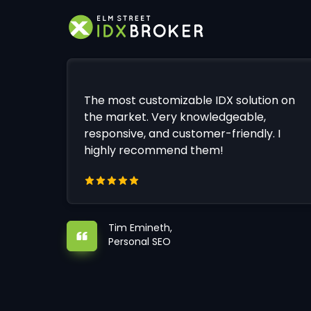
The most customizable IDX solution on
the market. Very knowledgeable,
responsive, and customer-friendly. I
highly recommend them!
Tim Emineth,
Personal SEO