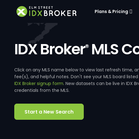
Plans & Pricing
IDX Broker
MLS Co
®
Click on any MLS name below to view last refresh time
fee(s), and helpful notes. Don't see your MLS board listed
IDX Broker signup form
. New datasets can be live in IDX 
credentials from the MLS.
Start a New Search