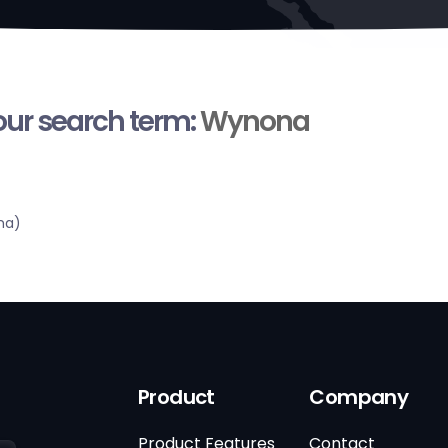
your search term:
Wynona
ma)
Product
Company
Product Features
Contact