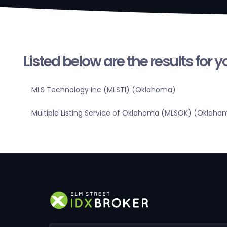
Listed below are the results for 
MLS Technology Inc (MLSTI) (Oklahoma)
Multiple Listing Service of Oklahoma (MLSOK) (Oklaho