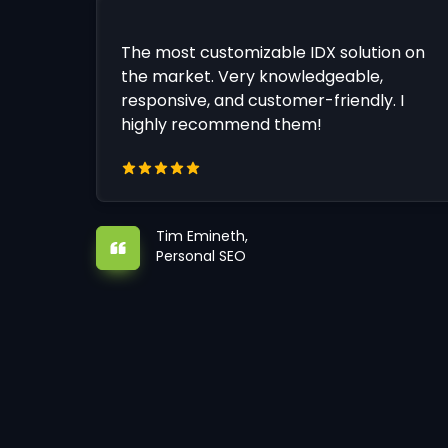
The most customizable IDX solution on
the market. Very knowledgeable,
responsive, and customer-friendly. I
highly recommend them!
Tim Emineth,
Personal SEO