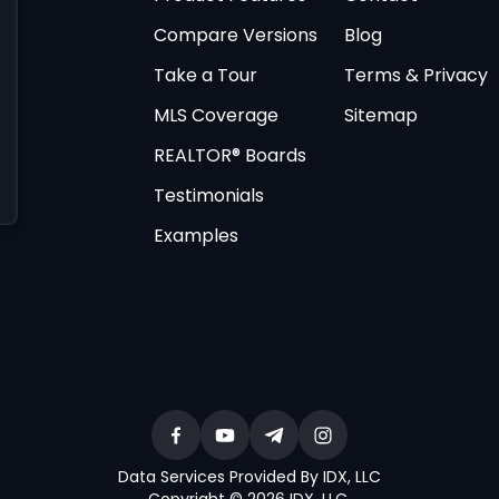
Compare Versions
Blog
Take a Tour
Terms & Privacy
MLS Coverage
Sitemap
REALTOR® Boards
Testimonials
Examples
Data Services Provided By IDX, LLC