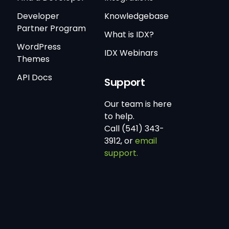
Developer
Knowledgebase
Partner Program
What is IDX?
WordPress
IDX Webinars
Themes
API Docs
Support
Our team is here
to help.
Call (541) 343-
3912, or
email
support.