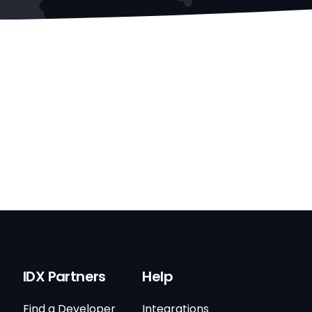
IDX Partners
Help
Find a Developer
Integrations