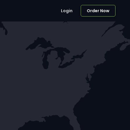
Login
Order Now