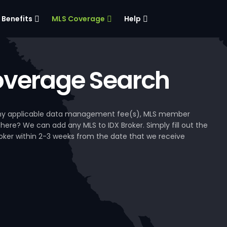
Benefits
MLS Coverage
Help
verage Search
, any applicable data management fee(s), MLS member
 here? We can add any MLS to IDX Broker. Simply fill out the
Broker within 2-3 weeks from the date that we receive