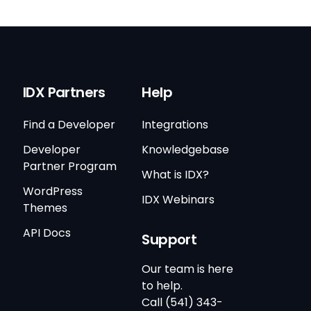
IDX Partners
Help
Find a Developer
Integrations
Developer
Knowledgebase
Partner Program
What is IDX?
WordPress
IDX Webinars
Themes
API Docs
Support
Our team is here
to help.
Call (541) 343-