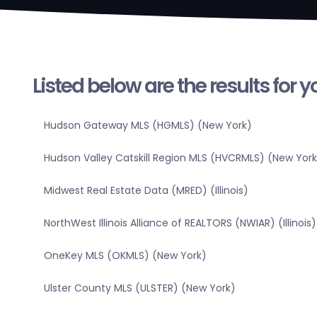
Listed below are the results for 
Hudson Gateway MLS (HGMLS) (New York)
Hudson Valley Catskill Region MLS (HVCRMLS) (New York
Midwest Real Estate Data (MRED) (Illinois)
NorthWest Illinois Alliance of REALTORS (NWIAR) (Illinois)
OneKey MLS (OKMLS) (New York)
Ulster County MLS (ULSTER) (New York)