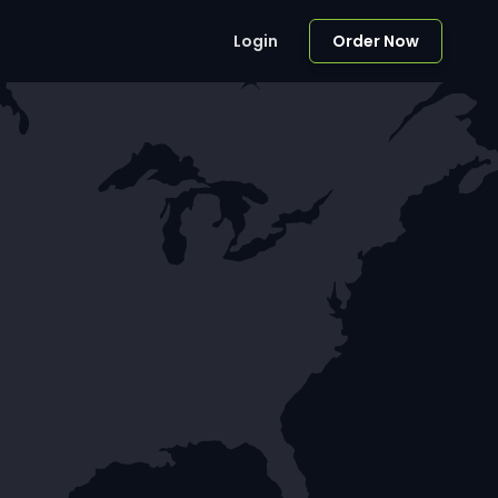
Login
Order Now