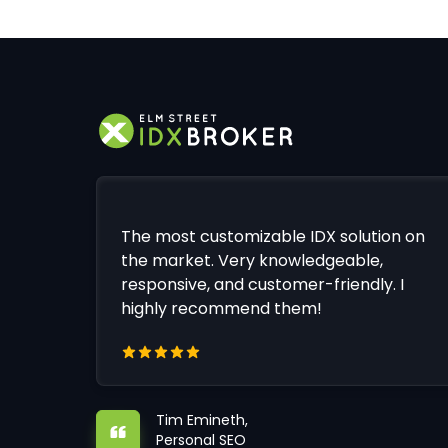
The most customizable IDX solution on
the market. Very knowledgeable,
responsive, and customer-friendly. I
highly recommend them!
Tim Emineth,
Personal SEO