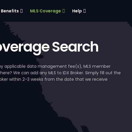
Benefits
MLS Coverage
Help
verage Search
, any applicable data management fee(s), MLS member
 here? We can add any MLS to IDX Broker. Simply fill out the
Broker within 2-3 weeks from the date that we receive