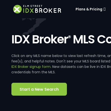
Plans & Pricing
IDX Broker
MLS Co
®
Click on any MLS name below to view last refresh time
fee(s), and helpful notes. Don't see your MLS board listed
IDX Broker signup form
. New datasets can be live in IDX 
credentials from the MLS.
Start a New Search