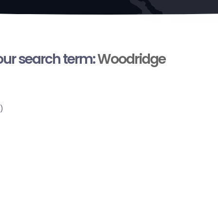
your search term:
Woodridge
)