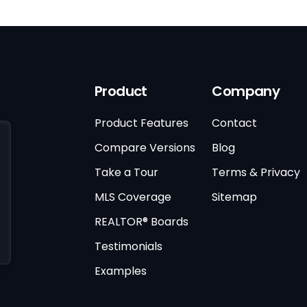
Product
Company
Product Features
Contact
Compare Versions
Blog
Take a Tour
Terms & Privacy
MLS Coverage
Sitemap
REALTOR® Boards
Testimonials
Examples