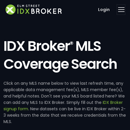
Login
IDX Broker
MLS
®
Coverage Search
Click on any MLS name below to view last refresh time, any
applicable data management fee(s), MLS member fee(s),
and helpful notes. Don't see your MLS board listed here? We
can add any MLS to IDX Broker. Simply fill out the
IDX Broker
signup form
. New datasets can be live in IDX Broker within 2-
3 weeks from the date that we receive credentials from the
MLS.