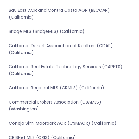
Bay East AOR and Contra Costa AOR (BECCAR)
(California)
Bridge MLS (BridgeMLS) (California)
California Desert Association of Realtors (CDAR)
(California)
California Real Estate Technology Services (CARETS)
(California)
California Regional MLS (CRMLS) (California)
Commercial Brokers Association (CBAMLS)
(Washington)
Conejo Simi Moorpark AOR (CSMAOR) (California)
CRISNet MLS (CRIS) (California)