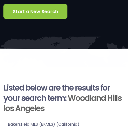
Start a New Search
Listed below are the results for
your search term:
Woodland Hills
los Angeles
Bakersfield MLS (BKMLS) (California)