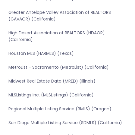
Greater Antelope Valley Association of REALTORS
(GAVAOR) (California)
High Desert Association of REALTORS (HDAOR)
(California)
Houston MLS (HARMLS) (Texas)
MetroList - Sacramento (MetroList) (California)
Midwest Real Estate Data (MRED) (Illinois)
MLSListings Inc. (MLSListings) (California)
Regional Multiple Listing Service (RMLS) (Oregon)
San Diego Multiple Listing Service (SDMLS) (California)