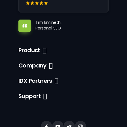
Tim Emineth,
Personal SEO
Product
Company
IDX Partners
Support