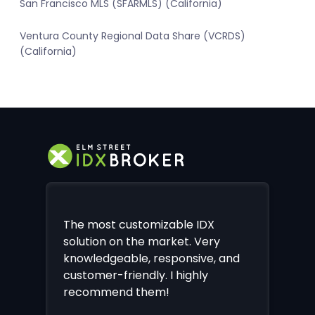
San Francisco MLS (SFARMLS) (California)
Ventura County Regional Data Share (VCRDS)
(California)
The most customizable IDX
solution on the market. Very
knowledgeable, responsive, and
customer-friendly. I highly
recommend them!