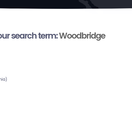
your search term:
Woodbridge
nia)