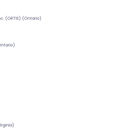
c. (ORTIS) (Ontario)
Ontario)
rginia)