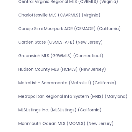
Central Virginia Regional MLS (CVRMLS) (Virginia)
Charlottesville MLS (CAARMLS) (Virginia)
Conejo Simi Moorpark AOR (CSMAOR) (California)
Garden State (GSMLS-A+B) (New Jersey)
Greenwich MLS (GRWMLS) (Connecticut)
Hudson County MLS (HCMLS) (New Jersey)
MetroList - Sacramento (MetroList) (California)
Metropolitan Regional Info System (MRIS) (Maryland)
MLSListings Inc. (MLSListings) (California)
Monmouth Ocean MLS (MOMLS) (New Jersey)