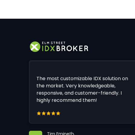
The most customizable IDX solution on
the market. Very knowledgeable,
responsive, and customer-friendly. I
highly recommend them!
Tim Emineth,