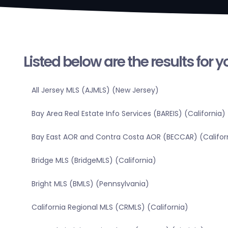
Listed below are the results for 
All Jersey MLS (AJMLS) (New Jersey)
Bay Area Real Estate Info Services (BAREIS) (California)
Bay East AOR and Contra Costa AOR (BECCAR) (Califor
Bridge MLS (BridgeMLS) (California)
Bright MLS (BMLS) (Pennsylvania)
California Regional MLS (CRMLS) (California)