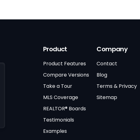
Product
Company
Product Features
Contact
Compare Versions
Blog
Take a Tour
Terms & Privacy
MLS Coverage
Sitemap
REALTOR® Boards
Testimonials
Examples