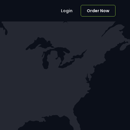
Login
Order Now