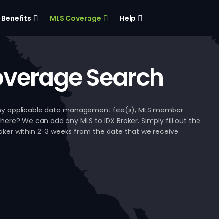
Benefits
MLS Coverage
Help
verage Search
, any applicable data management fee(s), MLS member
 here? We can add any MLS to IDX Broker. Simply fill out the
Broker within 2-3 weeks from the date that we receive