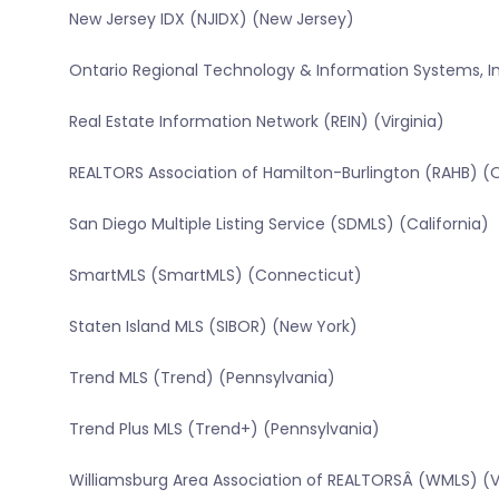
New Jersey IDX (NJIDX) (New Jersey)
Ontario Regional Technology & Information Systems, In
Real Estate Information Network (REIN) (Virginia)
REALTORS Association of Hamilton-Burlington (RAHB) (
San Diego Multiple Listing Service (SDMLS) (California)
SmartMLS (SmartMLS) (Connecticut)
Staten Island MLS (SIBOR) (New York)
Trend MLS (Trend) (Pennsylvania)
Trend Plus MLS (Trend+) (Pennsylvania)
Williamsburg Area Association of REALTORSÂ (WMLS) (Vi