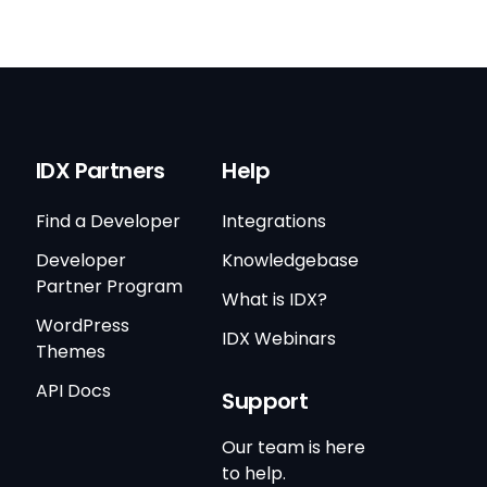
IDX Partners
Help
Find a Developer
Integrations
Developer
Knowledgebase
Partner Program
What is IDX?
WordPress
IDX Webinars
Themes
API Docs
Support
Our team is here
to help.