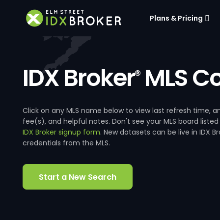
Plans & Pricing
IDX Broker
MLS Co
®
Click on any MLS name below to view last refresh time
fee(s), and helpful notes. Don't see your MLS board listed
IDX Broker signup form
. New datasets can be live in IDX 
credentials from the MLS.
Start a New Search