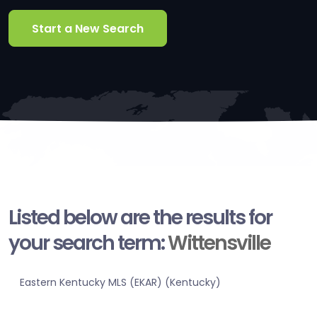
Start a New Search
Listed below are the results for
your search term:
Wittensville
Eastern Kentucky MLS (EKAR) (Kentucky)