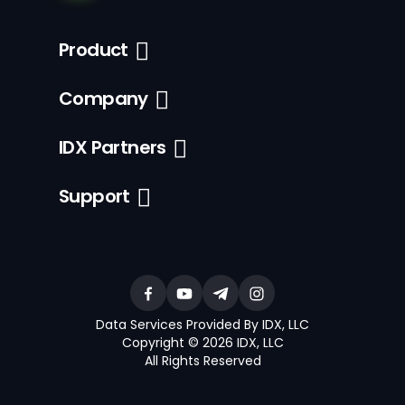
Product
Company
IDX Partners
Support
Data Services Provided By IDX, LLC
Copyright © 2026 IDX, LLC
All Rights Reserved