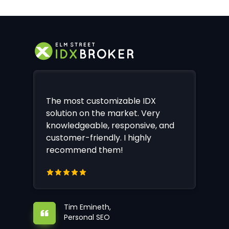
The most customizable IDX
solution on the market. Very
knowledgeable, responsive, and
customer-friendly. I highly
recommend them!
Tim Emineth,
Personal SEO