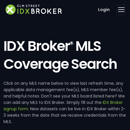
Login
IDX Broker
MLS
®
Coverage Search
Click on any MLS name below to view last refresh time, any
applicable data management fee(s), MLS member fee(s),
and helpful notes. Don't see your MLS board listed here? We
can add any MLS to IDX Broker. Simply fill out the
IDX Broker
signup form
. New datasets can be live in IDX Broker within 2-
3 weeks from the date that we receive credentials from the
MLS.