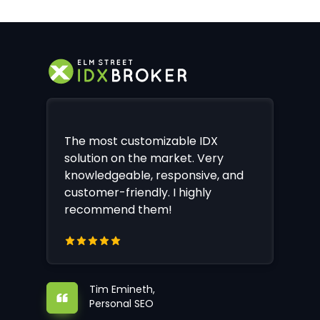
The most customizable IDX
solution on the market. Very
knowledgeable, responsive, and
customer-friendly. I highly
recommend them!
Tim Emineth,
Personal SEO