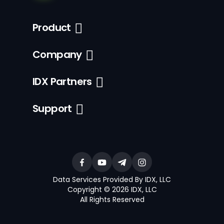
Product
Company
IDX Partners
Support
Data Services Provided By IDX, LLC
Copyright © 2026 IDX, LLC
All Rights Reserved