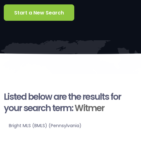
Start a New Search
Listed below are the results for
your search term:
Witmer
Bright MLS (BMLS) (Pennsylvania)