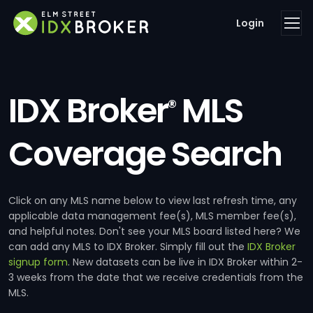
Login
IDX Broker
MLS
®
Coverage Search
Click on any MLS name below to view last refresh time, any
applicable data management fee(s), MLS member fee(s),
and helpful notes. Don't see your MLS board listed here? We
can add any MLS to IDX Broker. Simply fill out the
IDX Broker
signup form
. New datasets can be live in IDX Broker within 2-
3 weeks from the date that we receive credentials from the
MLS.