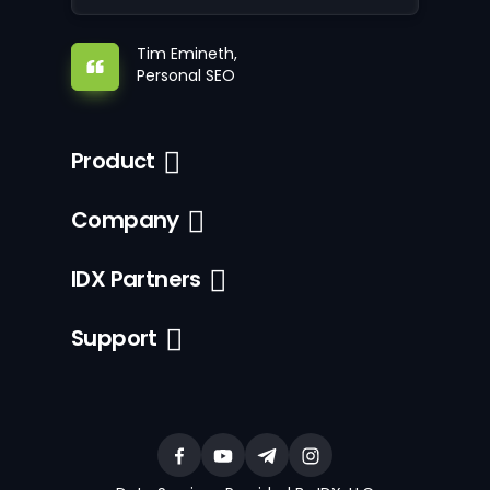
Tim Emineth,
Personal SEO
Product
Company
IDX Partners
Support