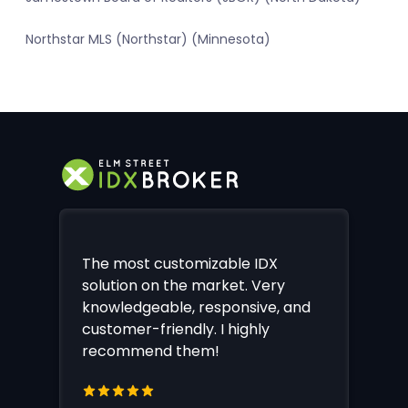
Northstar MLS (Northstar) (Minnesota)
The most customizable IDX
solution on the market. Very
knowledgeable, responsive, and
customer-friendly. I highly
recommend them!