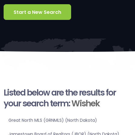
Start a New Search
Listed below are the results for
your search term:
Wishek
Great North MLS (GRNMLS) (North Dakota)
Jamestown Board of Realtors (JBOR) (North Dakota)