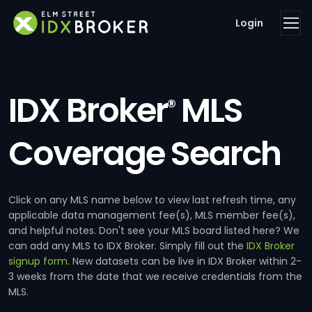
Login
IDX Broker
MLS
®
Coverage Search
Click on any MLS name below to view last refresh time, any
applicable data management fee(s), MLS member fee(s),
and helpful notes. Don't see your MLS board listed here? We
can add any MLS to IDX Broker. Simply fill out the
IDX Broker
signup form
. New datasets can be live in IDX Broker within 2-
3 weeks from the date that we receive credentials from the
MLS.