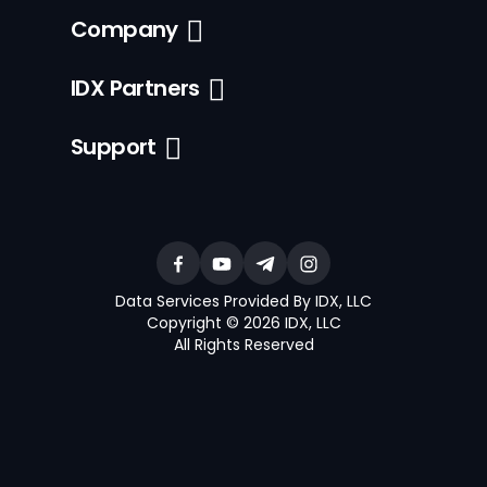
Company
IDX Partners
Support
Data Services Provided By IDX, LLC
Copyright © 2026 IDX, LLC
All Rights Reserved