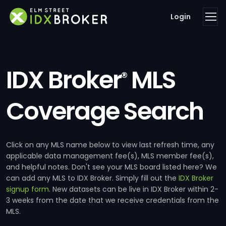
Login
IDX Broker
MLS
®
Coverage Search
Click on any MLS name below to view last refresh time, any
applicable data management fee(s), MLS member fee(s),
and helpful notes. Don't see your MLS board listed here? We
can add any MLS to IDX Broker. Simply fill out the
IDX Broker
signup form
. New datasets can be live in IDX Broker within 2-
3 weeks from the date that we receive credentials from the
MLS.