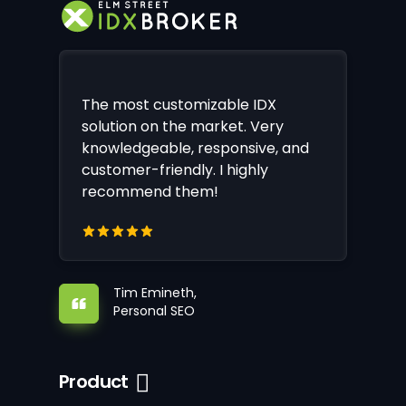
The most customizable IDX
solution on the market. Very
knowledgeable, responsive, and
customer-friendly. I highly
recommend them!
Tim Emineth,
Personal SEO
Product