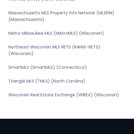
Massachusetts MLS Property Info Network (MLSPIN)
(Massachusetts)
Metro Milwaukee MLS (MetroMLS) (Wisconsin)
Northeast Wisconsin MLS RETS (RANW-RETS)
(Wisconsin)
SmartMLS (SmartMLS) (Connecticut)
Triangle MLS (TMLS) (North Carolina)
Wisconsin Real Estate Exchange (WIREX) (Wisconsin)