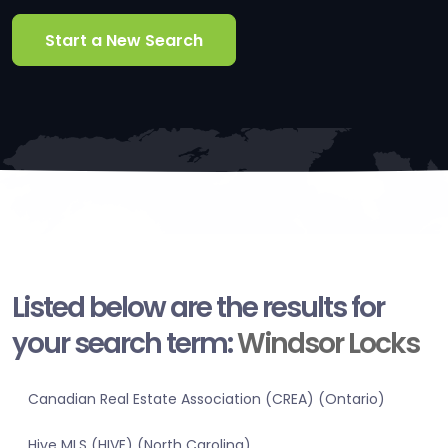
Start a New Search
Listed below are the results for
your search term:
Windsor Locks
Canadian Real Estate Association (CREA) (Ontario)
Hive MLS (HIVE) (North Carolina)