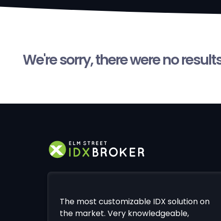
We're sorry, there were no result
The most customizable IDX solution on
the market. Very knowledgeable,