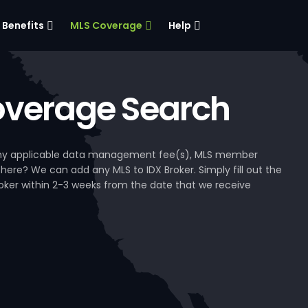
Benefits
MLS Coverage
Help
verage Search
, any applicable data management fee(s), MLS member
 here? We can add any MLS to IDX Broker. Simply fill out the
Broker within 2-3 weeks from the date that we receive