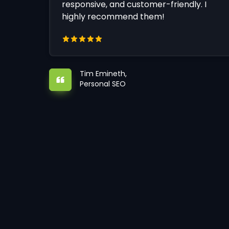
responsive, and customer-friendly. I
highly recommend them!
Tim Emineth,
Personal SEO