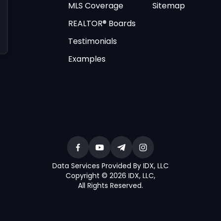
MLS Coverage
Sitemap
REALTOR® Boards
Testimonials
Examples
Data Services Provided By IDX, LLC
Copyright © 2026 IDX, LLC
,
All Rights Reserved
.