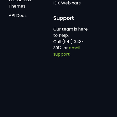
IDX Webinars
Themes
API Docs
Support
Our team is here
to help.
Call (541) 343-
3912, or
email
support.