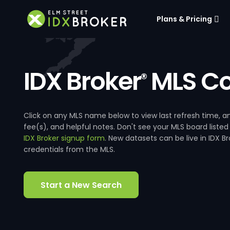
Plans & Pricing
IDX Broker
MLS Co
®
Click on any MLS name below to view last refresh time
fee(s), and helpful notes. Don't see your MLS board listed
IDX Broker signup form
. New datasets can be live in IDX 
credentials from the MLS.
Start a New Search