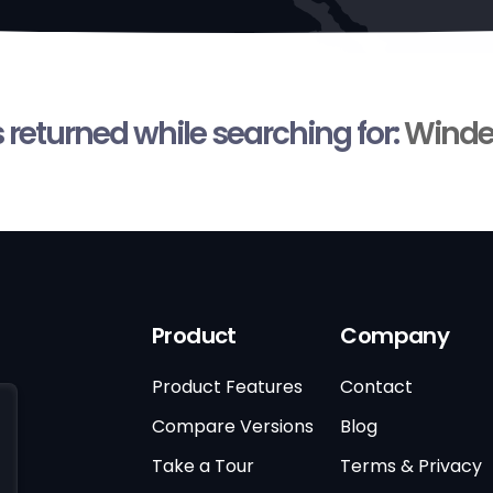
s returned while searching for:
Winde
Product
Company
Product Features
Contact
Compare Versions
Blog
Take a Tour
Terms & Privacy