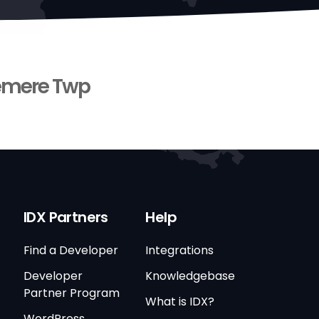
mere Twp
IDX Partners
Help
Find a Developer
Integrations
Developer
Knowledgebase
Partner Program
What is IDX?
WordPress