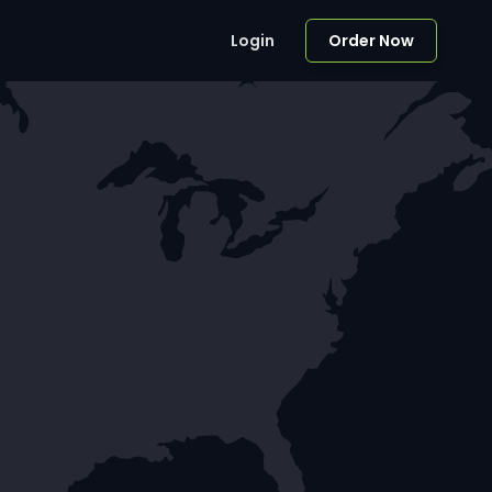
Login
Order Now