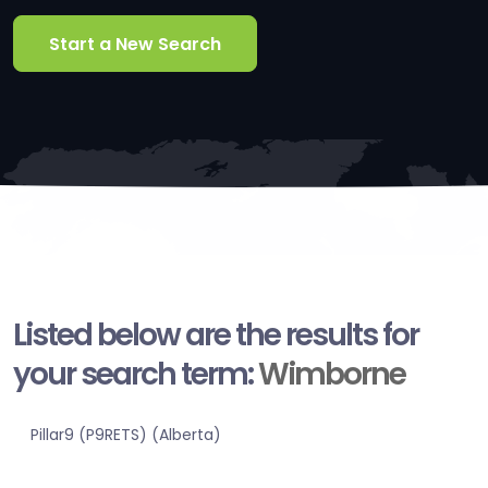
Start a New Search
Listed below are the results for
your search term:
Wimborne
Pillar9 (P9RETS) (Alberta)