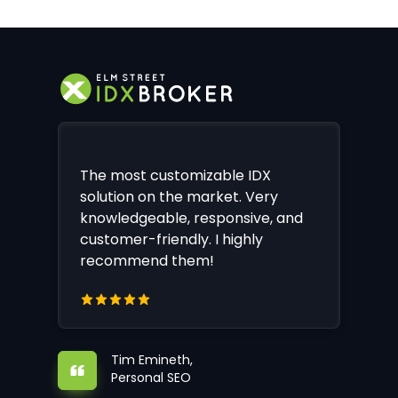
The most customizable IDX
solution on the market. Very
knowledgeable, responsive, and
customer-friendly. I highly
recommend them!
Tim Emineth,
Personal SEO