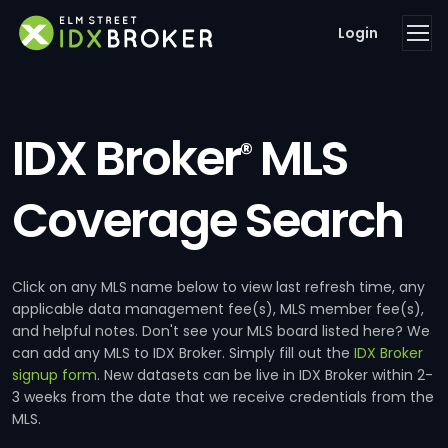
Login
IDX Broker
MLS
®
Coverage Search
Click on any MLS name below to view last refresh time, any
applicable data management fee(s), MLS member fee(s),
and helpful notes. Don't see your MLS board listed here? We
can add any MLS to IDX Broker. Simply fill out the
IDX Broker
signup form
. New datasets can be live in IDX Broker within 2-
3 weeks from the date that we receive credentials from the
MLS.