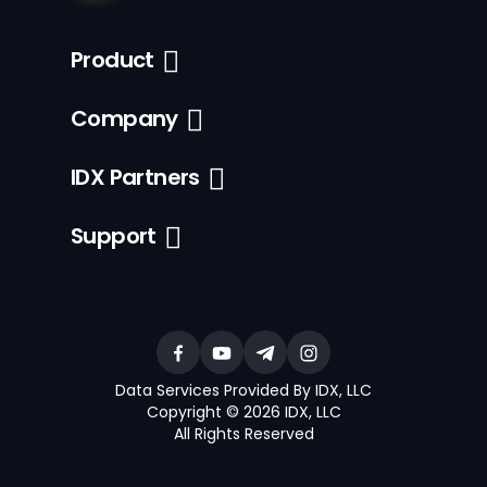
Product
Company
IDX Partners
Support
Data Services Provided By IDX, LLC
Copyright © 2026 IDX, LLC
All Rights Reserved