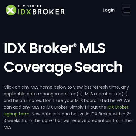
Login
IDX Broker
MLS
®
Coverage Search
Click on any MLS name below to view last refresh time, any
applicable data management fee(s), MLS member fee(s),
and helpful notes. Don't see your MLS board listed here? We
can add any MLS to IDX Broker. Simply fill out the
IDX Broker
signup form
. New datasets can be live in IDX Broker within 2-
3 weeks from the date that we receive credentials from the
MLS.