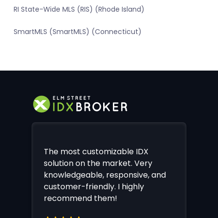
RI State-Wide MLS (RIS) (Rhode Island)
SmartMLS (SmartMLS) (Connecticut)
The most customizable IDX
solution on the market. Very
knowledgeable, responsive, and
customer-friendly. I highly
recommend them!