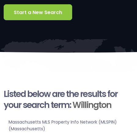
Start a New Search
Listed below are the results for
your search term:
Willington
Massachusetts MLS Property Info Network (MLSPIN)
(Massachusetts)