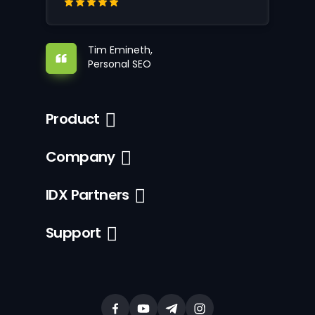
Tim Emineth,
Personal SEO
Product
Company
IDX Partners
Support