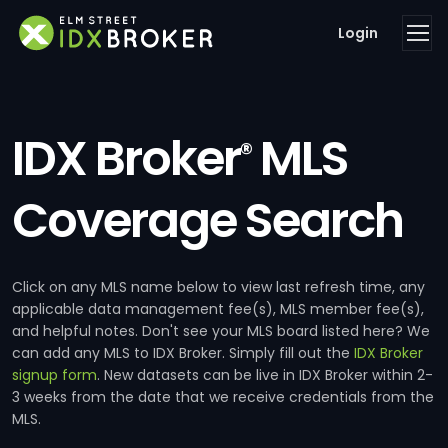
Login
IDX Broker
MLS
®
Coverage Search
Click on any MLS name below to view last refresh time, any
applicable data management fee(s), MLS member fee(s),
and helpful notes. Don't see your MLS board listed here? We
can add any MLS to IDX Broker. Simply fill out the
IDX Broker
signup form
. New datasets can be live in IDX Broker within 2-
3 weeks from the date that we receive credentials from the
MLS.