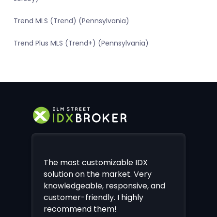
Trend MLS (Trend) (Pennsylvania)
Trend Plus MLS (Trend+) (Pennsylvania)
The most customizable IDX
solution on the market. Very
knowledgeable, responsive, and
customer-friendly. I highly
recommend them!