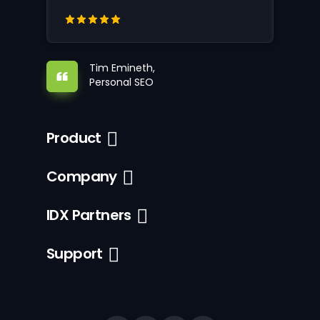
Tim Emineth,
Personal SEO
Product
Company
IDX Partners
Support