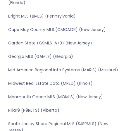
(Florida)
Bright MLS (BMLS) (Pennsylvania)
Cape May County MLS (CMCAOR) (New Jersey)
Garden State (GSMLS-A+B) (New Jersey)
Georgia MLS (GAMLS) (Georgia)
Mid America Regional Info Systems (MARIS) (Missouri)
Midwest Real Estate Data (MRED) (Illinois)
Monmouth Ocean MLS (MOMLS) (New Jersey)
Pillar9 (P9RETS) (Alberta)
South Jersey Shore Regional MLS (SJSRMLS) (New
Jersey)