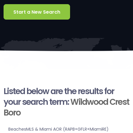
Start a New Search
Listed below are the results for
your search term:
Wildwood Crest
Boro
BeachesMLS & Miami AOR (RAPB+GFLR+MiamiRE)