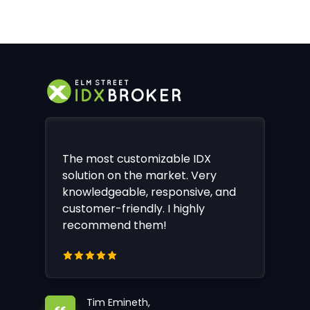
The most customizable IDX
solution on the market. Very
knowledgeable, responsive, and
customer-friendly. I highly
recommend them!
Tim Emineth,