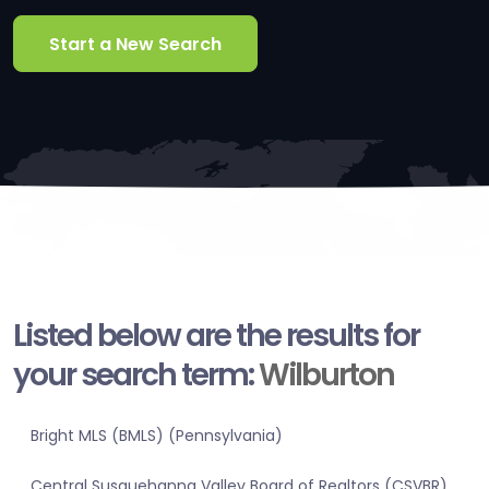
Start a New Search
Listed below are the results for
your search term:
Wilburton
Bright MLS (BMLS) (Pennsylvania)
Central Susquehanna Valley Board of Realtors (CSVBR)