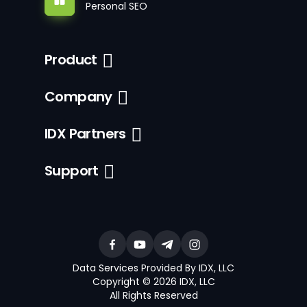
Personal SEO
Product
Company
IDX Partners
Support
Data Services Provided By IDX, LLC
Copyright © 2026 IDX, LLC
All Rights Reserved