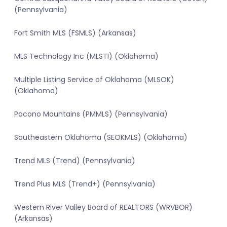
(Pennsylvania)
Fort Smith MLS (FSMLS) (Arkansas)
MLS Technology Inc (MLSTI) (Oklahoma)
Multiple Listing Service of Oklahoma (MLSOK)
(Oklahoma)
Pocono Mountains (PMMLS) (Pennsylvania)
Southeastern Oklahoma (SEOKMLS) (Oklahoma)
Trend MLS (Trend) (Pennsylvania)
Trend Plus MLS (Trend+) (Pennsylvania)
Western River Valley Board of REALTORS (WRVBOR)
(Arkansas)