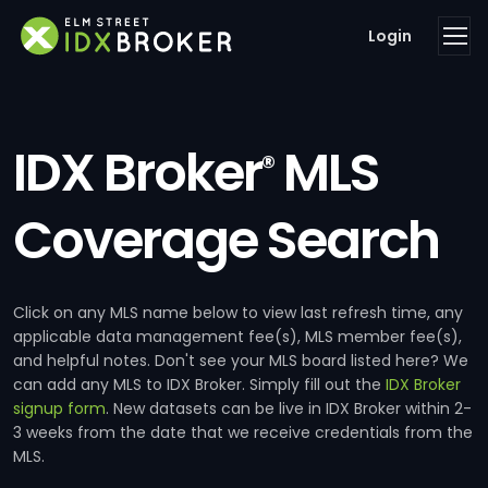
Login
IDX Broker
MLS
®
Coverage Search
Click on any MLS name below to view last refresh time, any
applicable data management fee(s), MLS member fee(s),
and helpful notes. Don't see your MLS board listed here? We
can add any MLS to IDX Broker. Simply fill out the
IDX Broker
signup form
. New datasets can be live in IDX Broker within 2-
3 weeks from the date that we receive credentials from the
MLS.