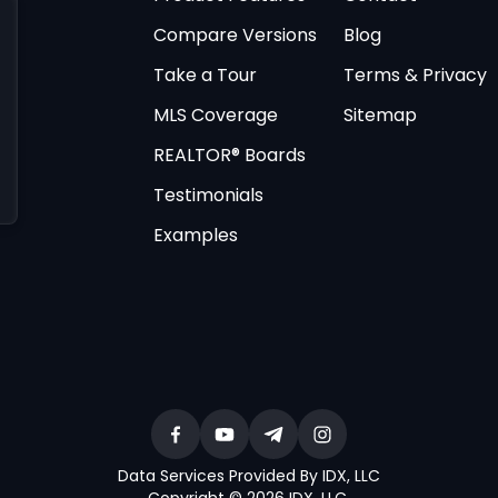
Compare Versions
Blog
Take a Tour
Terms & Privacy
MLS Coverage
Sitemap
REALTOR® Boards
Testimonials
Examples
Data Services Provided By IDX, LLC