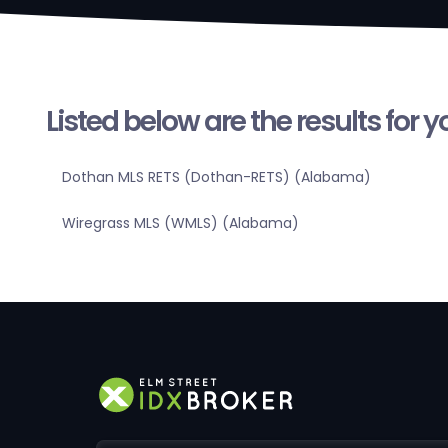
Listed below are the results for 
Dothan MLS RETS (Dothan-RETS) (Alabama)
Wiregrass MLS (WMLS) (Alabama)