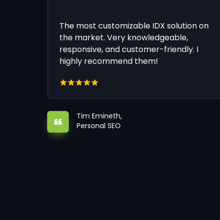
The most customizable IDX solution on
the market. Very knowledgeable,
responsive, and customer-friendly. I
highly recommend them!
Tim Emineth,
Personal SEO