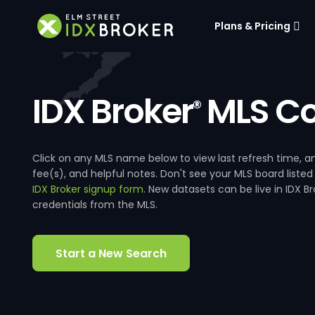
Plans & Pricing
IDX Broker
MLS Co
®
Click on any MLS name below to view last refresh time
fee(s), and helpful notes. Don't see your MLS board listed
IDX Broker signup form
. New datasets can be live in IDX 
credentials from the MLS.
Start a New Search