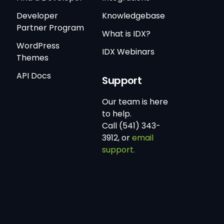
Developer
Knowledgebase
Partner Program
What is IDX?
WordPress
IDX Webinars
Themes
API Docs
Support
Our team is here
to help.
Call (541) 343-
3912, or
email
support.