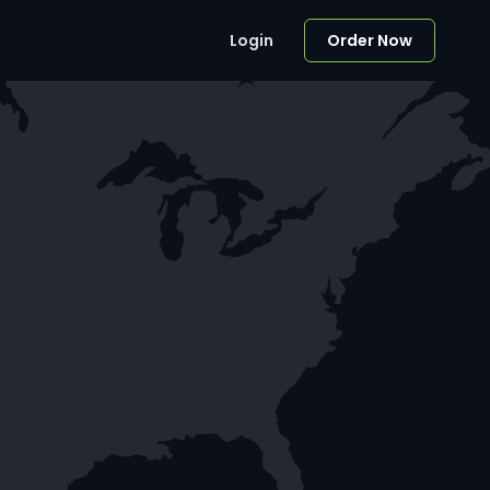
Login
Order Now