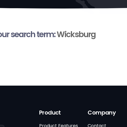
your search term:
Wicksburg
Product
Company
Product Features
Contact