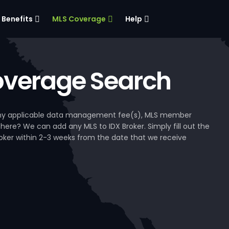
Benefits
MLS Coverage
Help
verage Search
, any applicable data management fee(s), MLS member
 here? We can add any MLS to IDX Broker. Simply fill out the
Broker within 2-3 weeks from the date that we receive