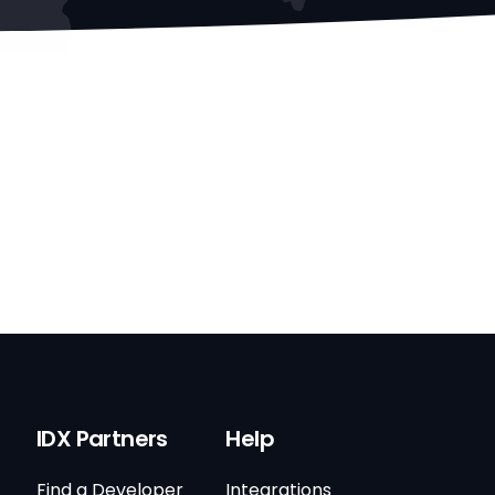
IDX Partners
Help
Find a Developer
Integrations