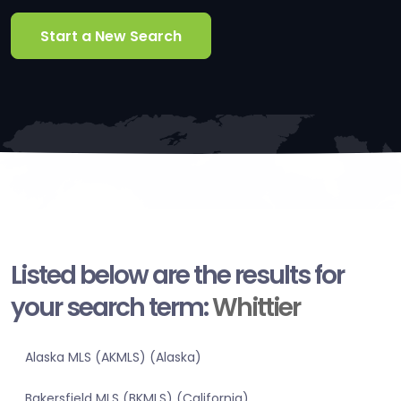
Start a New Search
Listed below are the results for
your search term:
Whittier
Alaska MLS (AKMLS) (Alaska)
Bakersfield MLS (BKMLS) (California)