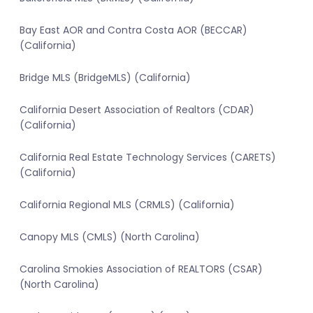
Bay East AOR and Contra Costa AOR (BECCAR)
(California)
Bridge MLS (BridgeMLS) (California)
California Desert Association of Realtors (CDAR)
(California)
California Real Estate Technology Services (CARETS)
(California)
California Regional MLS (CRMLS) (California)
Canopy MLS (CMLS) (North Carolina)
Carolina Smokies Association of REALTORS (CSAR)
(North Carolina)