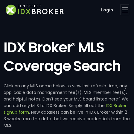
Login
IDX Broker
MLS
®
Coverage Search
Click on any MLS name below to view last refresh time, any
applicable data management fee(s), MLS member fee(s),
and helpful notes. Don't see your MLS board listed here? We
can add any MLS to IDX Broker. Simply fill out the
IDX Broker
signup form
. New datasets can be live in IDX Broker within 2-
3 weeks from the date that we receive credentials from the
MLS.