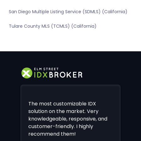
San Diego Multiple Listing Service (SDMLS) (California)
Tulare County MLS (TCMLS) (California)
The most customizable IDX
solution on the market. Very
knowledgeable, responsive, and
customer-friendly. I highly
recommend them!