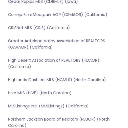
Cedar Rapids MLS (CDRMLS) (Iowa)
Conejo Simi Moorpark AOR (CSMAOR) (California)
CRISNet MLS (CRIS) (California)
Greater Antelope Valley Association of REALTORS
(GAVAOR) (California)
High Desert Association of REALTORS (HDAOR)
(California)
Highlands Cashiers MLS (HCMLS) (North Carolina)
Hive MLS (HIVE) (North Carolina)
MLSListings Inc. (MLSListings) (California)
Northern Jackson Board of Realtors (NJBOR) (North
Carolina)