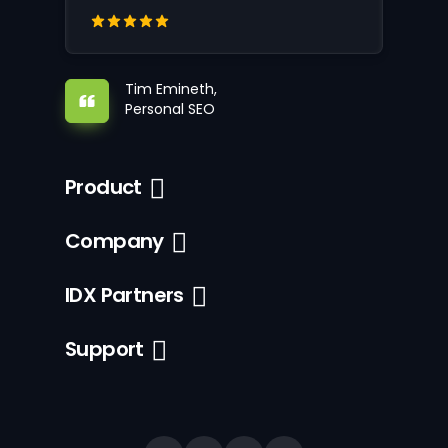
Tim Emineth,
Personal SEO
Product
Company
IDX Partners
Support