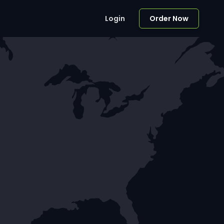
Login
Order Now