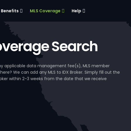
Benefits
MLS Coverage
Help
verage Search
, any applicable data management fee(s), MLS member
 here? We can add any MLS to IDX Broker. Simply fill out the
Broker within 2-3 weeks from the date that we receive