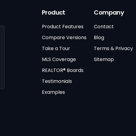
Product
Company
Product Features
Contact
Compare Versions
Blog
Take a Tour
Terms & Privacy
MLS Coverage
Sitemap
REALTOR® Boards
Testimonials
Examples