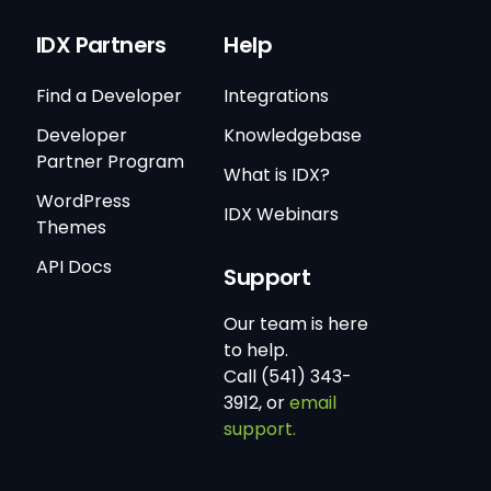
IDX Partners
Help
Find a Developer
Integrations
Developer
Knowledgebase
Partner Program
What is IDX?
WordPress
IDX Webinars
Themes
API Docs
Support
Our team is here
to help.
Call (541) 343-
3912, or
email
support.