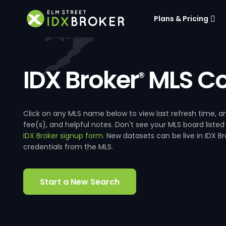
Plans & Pricing
IDX Broker
MLS Co
®
Click on any MLS name below to view last refresh time
fee(s), and helpful notes. Don't see your MLS board listed
IDX Broker signup form
. New datasets can be live in IDX 
credentials from the MLS.
Start a New Search