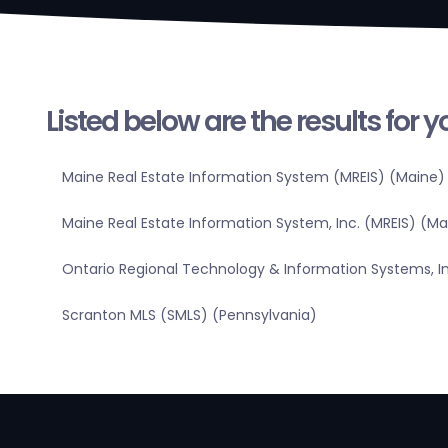
Listed below are the results for 
Maine Real Estate Information System (MREIS) (Maine)
Maine Real Estate Information System, Inc. (MREIS) (Ma
Ontario Regional Technology & Information Systems, In
Scranton MLS (SMLS) (Pennsylvania)