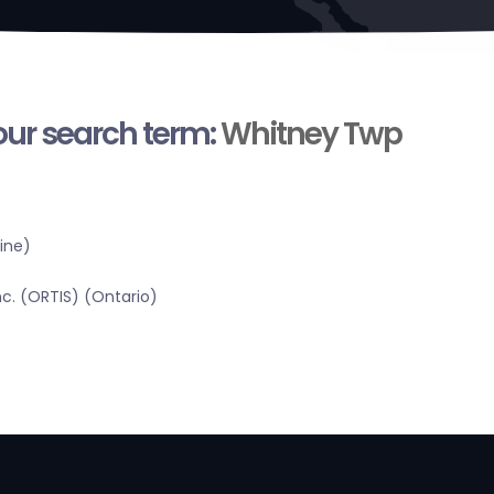
your search term:
Whitney Twp
ine)
c. (ORTIS) (Ontario)