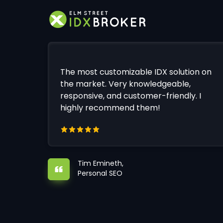
The most customizable IDX solution on
the market. Very knowledgeable,
responsive, and customer-friendly. I
highly recommend them!
Tim Emineth,
Personal SEO