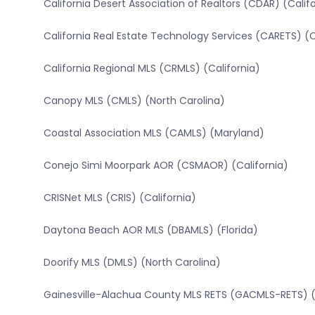
California Desert Association of Realtors (CDAR) (Calif
California Real Estate Technology Services (CARETS) (C
California Regional MLS (CRMLS) (California)
Canopy MLS (CMLS) (North Carolina)
Coastal Association MLS (CAMLS) (Maryland)
Conejo Simi Moorpark AOR (CSMAOR) (California)
CRISNet MLS (CRIS) (California)
Daytona Beach AOR MLS (DBAMLS) (Florida)
Doorify MLS (DMLS) (North Carolina)
Gainesville-Alachua County MLS RETS (GACMLS-RETS) (