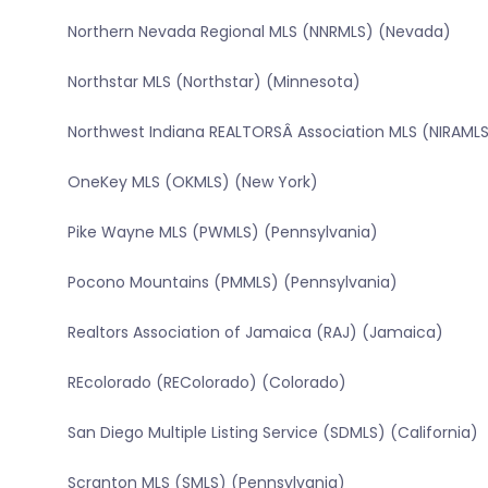
Northern Nevada Regional MLS (NNRMLS) (Nevada)
Northstar MLS (Northstar) (Minnesota)
Northwest Indiana REALTORSÂ Association MLS (NIRAMLS
OneKey MLS (OKMLS) (New York)
Pike Wayne MLS (PWMLS) (Pennsylvania)
Pocono Mountains (PMMLS) (Pennsylvania)
Realtors Association of Jamaica (RAJ) (Jamaica)
REcolorado (REColorado) (Colorado)
San Diego Multiple Listing Service (SDMLS) (California)
Scranton MLS (SMLS) (Pennsylvania)