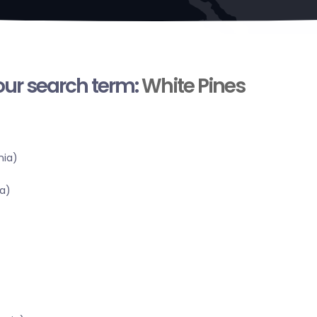
your search term:
White Pines
nia)
a)