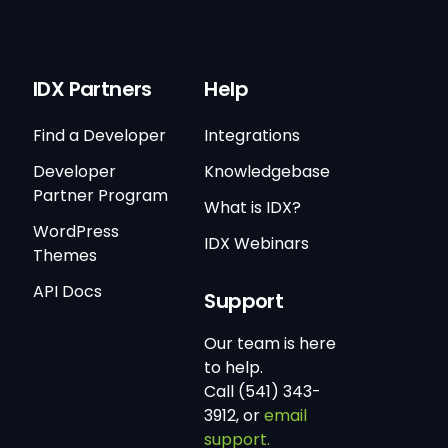
IDX Partners
Help
Find a Developer
Integrations
Developer
Knowledgebase
Partner Program
What is IDX?
WordPress
IDX Webinars
Themes
API Docs
Support
Our team is here
to help.
Call (541) 343-
3912, or
email
support.