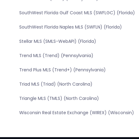
SouthWest Florida Gulf Coast MLS (SWFLGC) (Florida)
SouthWest Florida Naples MLS (SWFLN) (Florida)
Stellar MLS (SMLS-WebAPI) (Florida)
Trend MLS (Trend) (Pennsylvania)
Trend Plus MLS (Trend+) (Pennsylvania)
Triad MLS (Triad) (North Carolina)
Triangle MLS (TMLS) (North Carolina)
Wisconsin Real Estate Exchange (WIREX) (Wisconsin)