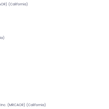
OR) (California)
ia)
 Inc. (MRCAOR) (California)