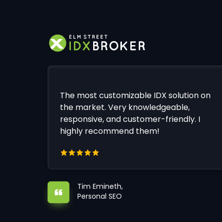
The most customizable IDX solution on
the market. Very knowledgeable,
responsive, and customer-friendly. I
highly recommend them!
Tim Emineth,
Personal SEO