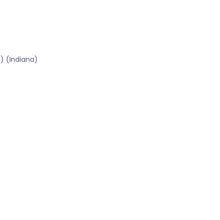
) (Indiana)