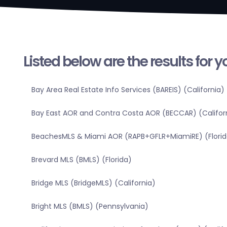
Listed below are the results for 
Bay Area Real Estate Info Services (BAREIS) (California)
Bay East AOR and Contra Costa AOR (BECCAR) (Califor
BeachesMLS & Miami AOR (RAPB+GFLR+MiamiRE) (Florid
Brevard MLS (BMLS) (Florida)
Bridge MLS (BridgeMLS) (California)
Bright MLS (BMLS) (Pennsylvania)