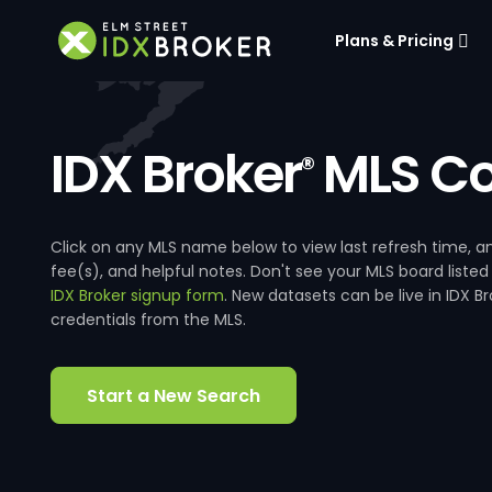
Plans & Pricing
IDX Broker
MLS Co
®
Click on any MLS name below to view last refresh time
fee(s), and helpful notes. Don't see your MLS board listed
IDX Broker signup form
. New datasets can be live in IDX 
credentials from the MLS.
Start a New Search