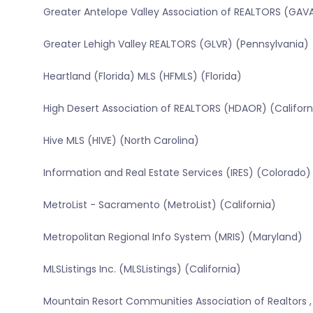
Greater Antelope Valley Association of REALTORS (GAVA
Greater Lehigh Valley REALTORS (GLVR) (Pennsylvania)
Heartland (Florida) MLS (HFMLS) (Florida)
High Desert Association of REALTORS (HDAOR) (Californ
Hive MLS (HIVE) (North Carolina)
Information and Real Estate Services (IRES) (Colorado)
MetroList - Sacramento (MetroList) (California)
Metropolitan Regional Info System (MRIS) (Maryland)
MLSListings Inc. (MLSListings) (California)
Mountain Resort Communities Association of Realtors ,