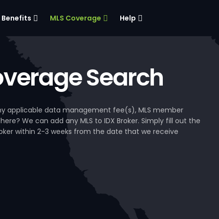
Benefits
MLS Coverage
Help
verage Search
, any applicable data management fee(s), MLS member
 here? We can add any MLS to IDX Broker. Simply fill out the
Broker within 2-3 weeks from the date that we receive