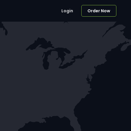
Login
Order Now