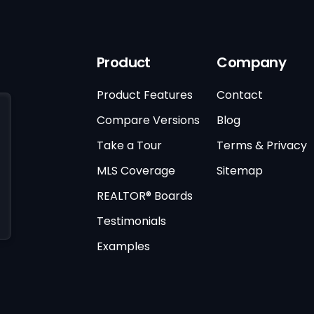
Product
Company
Product Features
Contact
Compare Versions
Blog
Take a Tour
Terms & Privacy
MLS Coverage
Sitemap
REALTOR® Boards
Testimonials
Examples