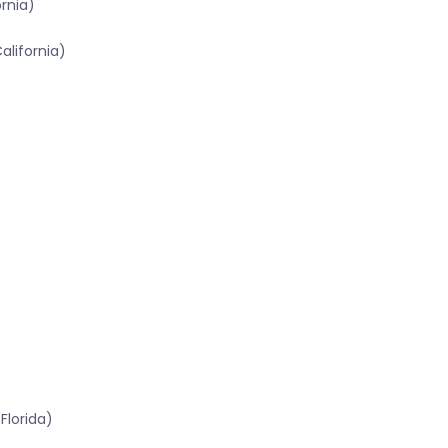
ornia)
alifornia)
Florida)