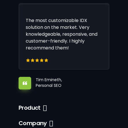
The most customizable IDX
solution on the market. Very
knowledgeable, responsive, and
customer-friendly. I highly
recommend them!
Tim Emineth,
Personal SEO
Product
Company