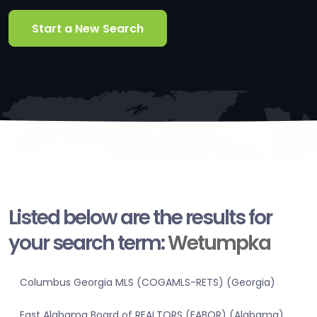
Start a New Search
Listed below are the results for
your search term:
Wetumpka
Columbus Georgia MLS (COGAMLS-RETS) (Georgia)
East Alabama Board of REALTORS (EABOR) (Alabama)