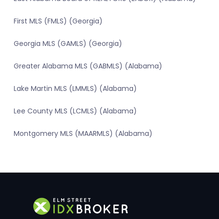
First MLS (FMLS) (Georgia)
Georgia MLS (GAMLS) (Georgia)
Greater Alabama MLS (GABMLS) (Alabama)
Lake Martin MLS (LMMLS) (Alabama)
Lee County MLS (LCMLS) (Alabama)
Montgomery MLS (MAARMLS) (Alabama)