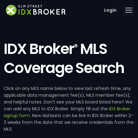
Login
IDX Broker
MLS
®
Coverage Search
Click on any MLS name below to view last refresh time, any
applicable data management fee(s), MLS member fee(s),
and helpful notes. Don't see your MLS board listed here? We
can add any MLS to IDX Broker. Simply fill out the
IDX Broker
signup form
. New datasets can be live in IDX Broker within 2-
3 weeks from the date that we receive credentials from the
MLS.