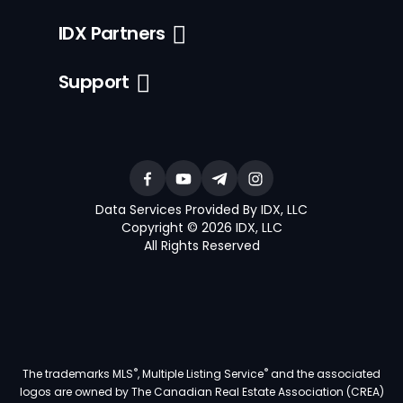
IDX Partners
Support
Data Services Provided By IDX, LLC
Copyright © 2026 IDX, LLC
All Rights Reserved
®
®
The trademarks MLS
, Multiple Listing Service
and the associated
logos are owned by The Canadian Real Estate Association (CREA)