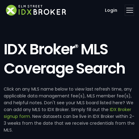
Login
IDX Broker
MLS
®
Coverage Search
Click on any MLS name below to view last refresh time, any
applicable data management fee(s), MLS member fee(s),
and helpful notes. Don't see your MLS board listed here? We
can add any MLS to IDX Broker. Simply fill out the
IDX Broker
signup form
. New datasets can be live in IDX Broker within 2-
3 weeks from the date that we receive credentials from the
MLS.