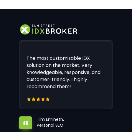
The most customizable IDX
solution on the market. Very
knowledgeable, responsive, and
customer-friendly. I highly
recommend them!
Tim Emineth,
Personal SEO