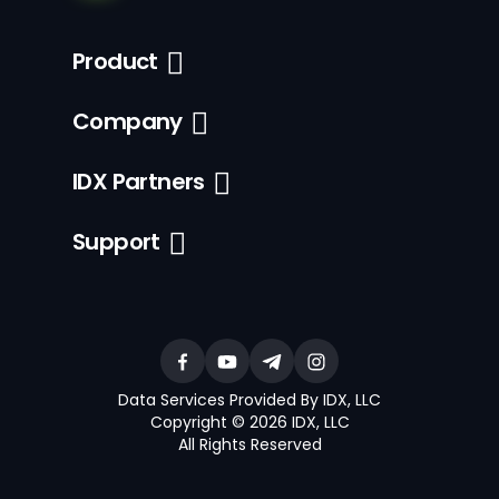
Product
Company
IDX Partners
Support
Data Services Provided By IDX, LLC
Copyright © 2026 IDX, LLC
All Rights Reserved