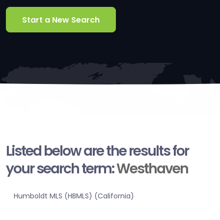
Start a New Search
Listed below are the results for
your search term:
Westhaven
Humboldt MLS (HBMLS) (California)