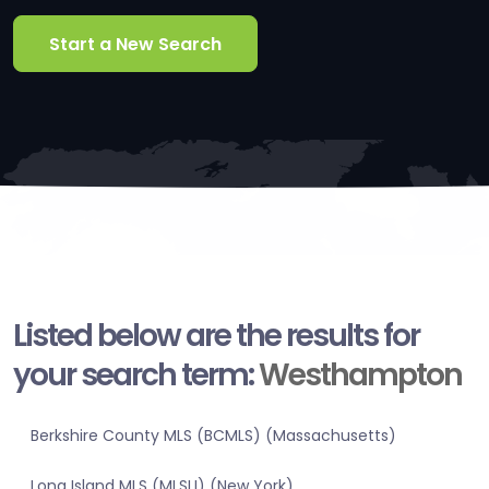
Start a New Search
Listed below are the results for
your search term:
Westhampton
Berkshire County MLS (BCMLS) (Massachusetts)
Long Island MLS (MLSLI) (New York)