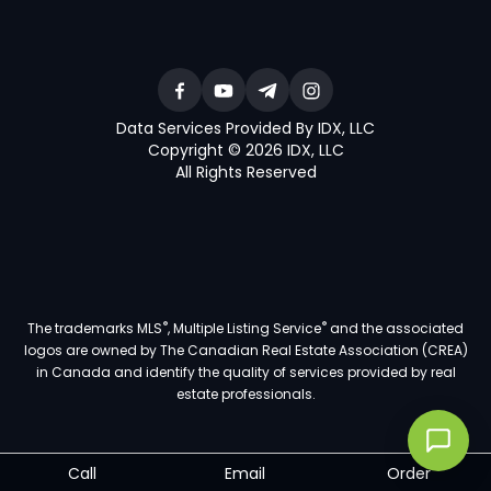
Data Services Provided By IDX, LLC
Copyright © 2026 IDX, LLC
All Rights Reserved
®
®
The trademarks MLS
, Multiple Listing Service
and the associated
logos are owned by The Canadian Real Estate Association (CREA)
in Canada and identify the quality of services provided by real
estate professionals.
Call
Email
Order