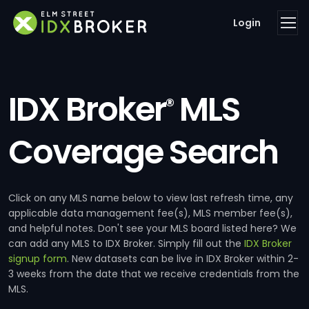
Login
IDX Broker
MLS
®
Coverage Search
Click on any MLS name below to view last refresh time, any
applicable data management fee(s), MLS member fee(s),
and helpful notes. Don't see your MLS board listed here? We
can add any MLS to IDX Broker. Simply fill out the
IDX Broker
signup form
. New datasets can be live in IDX Broker within 2-
3 weeks from the date that we receive credentials from the
MLS.