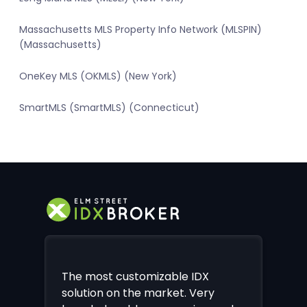
Massachusetts MLS Property Info Network (MLSPIN)
(Massachusetts)
OneKey MLS (OKMLS) (New York)
SmartMLS (SmartMLS) (Connecticut)
The most customizable IDX
solution on the market. Very