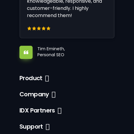
knowledgeable, responsive, and
customer-friendly. I highly
recommend them!
Tim Emineth,
Personal SEO
Product
Company
IDX Partners
Support