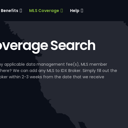
Benefits
MLS Coverage
Help
verage Search
, any applicable data management fee(s), MLS member
 here? We can add any MLS to IDX Broker. Simply fill out the
Broker within 2-3 weeks from the date that we receive