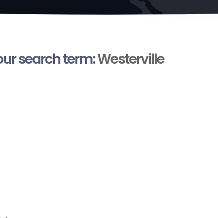
your search term:
Westerville