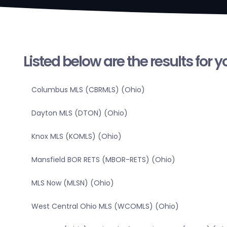
Listed below are the results for 
Columbus MLS (CBRMLS) (Ohio)
Dayton MLS (DTON) (Ohio)
Knox MLS (KOMLS) (Ohio)
Mansfield BOR RETS (MBOR-RETS) (Ohio)
MLS Now (MLSN) (Ohio)
West Central Ohio MLS (WCOMLS) (Ohio)