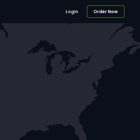
Login
Order Now