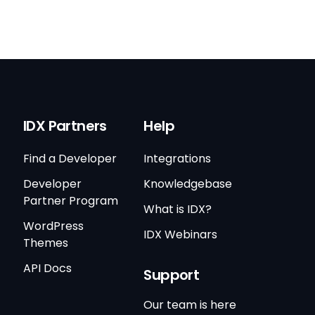
IDX Partners
Help
Find a Developer
Integrations
Developer
Knowledgebase
Partner Program
What is IDX?
WordPress
IDX Webinars
Themes
API Docs
Support
Our team is here