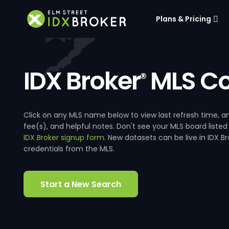
Plans & Pricing
IDX Broker
MLS Co
®
Click on any MLS name below to view last refresh time
fee(s), and helpful notes. Don't see your MLS board listed
IDX Broker signup form
. New datasets can be live in IDX 
credentials from the MLS.
Start a New Search