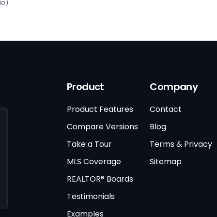
io)
Product
Company
Product Features
Contact
Compare Versions
Blog
Take a Tour
Terms & Privacy
MLS Coverage
Sitemap
REALTOR® Boards
Testimonials
Examples