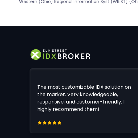
Western (Ohio) Regional Information Syst (WRIST) (Oh
The most customizable IDX solution on
the market. Very knowledgeable,
responsive, and customer-friendly. I
highly recommend them!