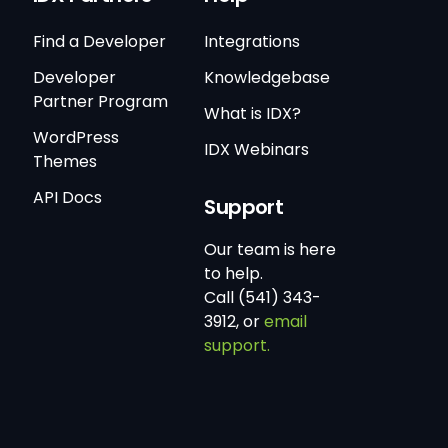
Find a Developer
Integrations
Developer
Knowledgebase
Partner Program
What is IDX?
WordPress
IDX Webinars
Themes
API Docs
Support
Our team is here
to help.
Call (541) 343-
3912, or
email
support.