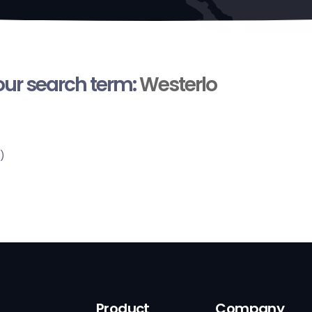
your search term:
Westerlo
)
Product
Company