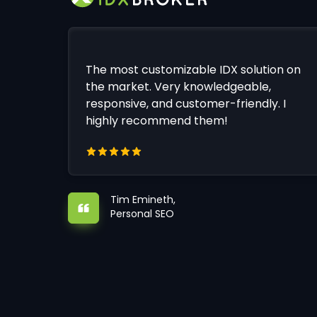
The most customizable IDX solution on
the market. Very knowledgeable,
responsive, and customer-friendly. I
highly recommend them!
Tim Emineth,
Personal SEO