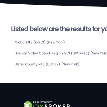
Listed below are the results for 
Global MLS (GMLS) (New York)
Hudson Valley Catskill Region MLS (HVCRMLS) (New York
Ulster County MLS (ULSTER) (New York)