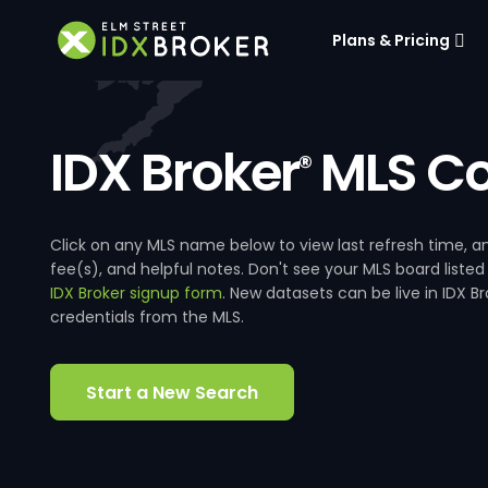
Plans & Pricing
IDX Broker
MLS Co
®
Click on any MLS name below to view last refresh time
fee(s), and helpful notes. Don't see your MLS board listed
IDX Broker signup form
. New datasets can be live in IDX 
credentials from the MLS.
Start a New Search