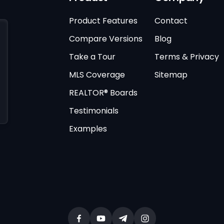
Product Features
Contact
Compare Versions
Blog
Take a Tour
Terms & Privacy
MLS Coverage
Sitemap
REALTOR® Boards
Testimonials
Examples