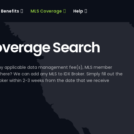
Benefits
MLS Coverage
Help
verage Search
, any applicable data management fee(s), MLS member
 here? We can add any MLS to IDX Broker. Simply fill out the
Broker within 2-3 weeks from the date that we receive