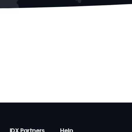
IDX Partners
Help