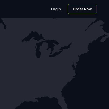
Login
Order Now