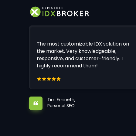
The most customizable IDX solution on
the market. Very knowledgeable,
responsive, and customer-friendly. I
highly recommend them!
Tim Emineth,
Personal SEO