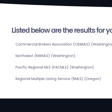
Listed below are the results for 
Commercial Brokers Association (CBAMLS) (Washingto
Northwest (NWMLS) (Washington)
Pacific Regional MLS (PACMLS) (Washington)
Regional Multiple Listing Service (RMLS) (Oregon)