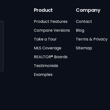
Product
Company
Product Features
Contact
Compare Versions
Blog
Take a Tour
Terms & Privacy
MLS Coverage
Sitemap
REALTOR® Boards
Testimonials
Examples