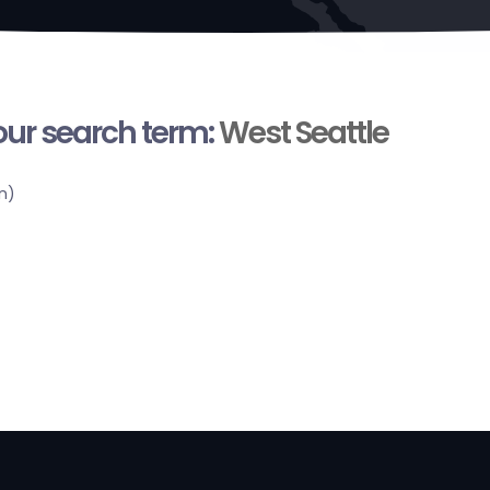
your search term:
West Seattle
n)