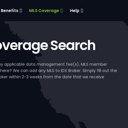
Benefits
MLS Coverage
Help
verage Search
, any applicable data management fee(s), MLS member
 here? We can add any MLS to IDX Broker. Simply fill out the
Broker within 2-3 weeks from the date that we receive