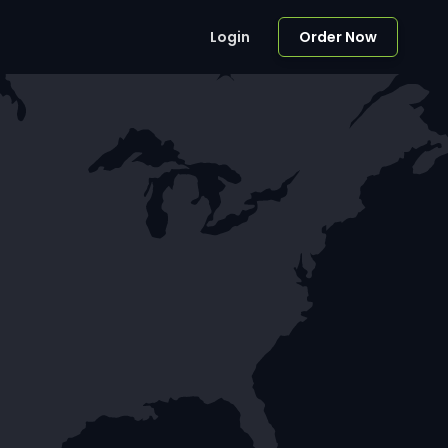
Login
Order Now