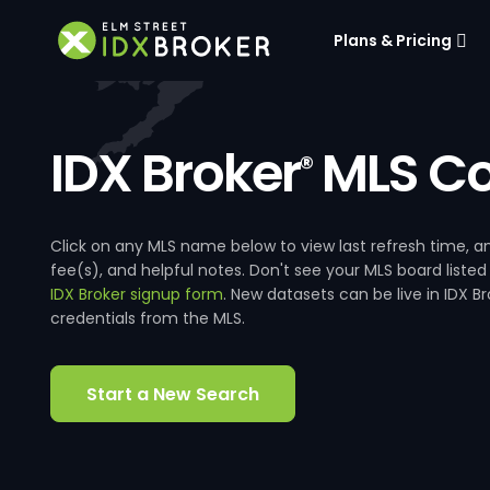
Plans & Pricing
IDX Broker
MLS Co
®
Click on any MLS name below to view last refresh time
fee(s), and helpful notes. Don't see your MLS board listed
IDX Broker signup form
. New datasets can be live in IDX 
credentials from the MLS.
Start a New Search