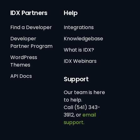
IDX Partners
Help
Find a Developer
Integrations
Developer
Knowledgebase
Partner Program
What is IDX?
WordPress
IDX Webinars
Themes
API Docs
Support
Our team is here
to help.
Call (541) 343-
3912, or
email
support.