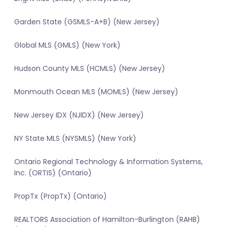
Garden State (GSMLS-A+B) (New Jersey)
Global MLS (GMLS) (New York)
Hudson County MLS (HCMLS) (New Jersey)
Monmouth Ocean MLS (MOMLS) (New Jersey)
New Jersey IDX (NJIDX) (New Jersey)
NY State MLS (NYSMLS) (New York)
Ontario Regional Technology & Information Systems,
Inc. (ORTIS) (Ontario)
PropTx (PropTx) (Ontario)
REALTORS Association of Hamilton-Burlington (RAHB)