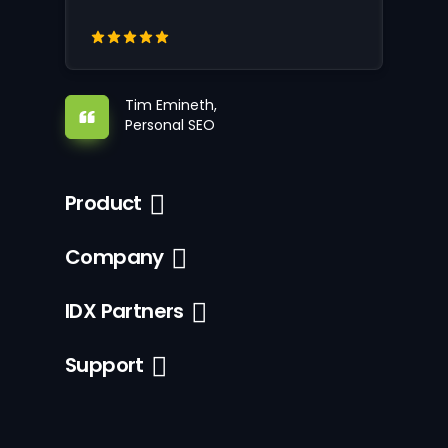
Tim Emineth,
Personal SEO
Product
Company
IDX Partners
Support