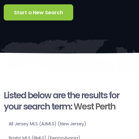
Start a New Search
Listed below are the results for
your search term:
West Perth
All Jersey MLS (AJMLS) (New Jersey)
Bright MLS (BMLS) (Pennsylvania)