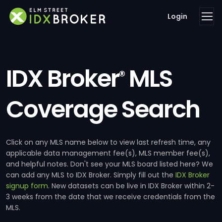
Login
IDX Broker
MLS
®
Coverage Search
Click on any MLS name below to view last refresh time, any
applicable data management fee(s), MLS member fee(s),
and helpful notes. Don't see your MLS board listed here? We
can add any MLS to IDX Broker. Simply fill out the
IDX Broker
signup form
. New datasets can be live in IDX Broker within 2-
3 weeks from the date that we receive credentials from the
MLS.