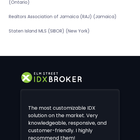
(Ontario)
Realtors Association of Jamaica (RAJ) (Jamaica)
Staten Island MLS (SIBOR) (New York)
The most customizable IDX
solution on the market. Very
knowledgeable, responsive, and
customer-friendly. I highly
recommend them!