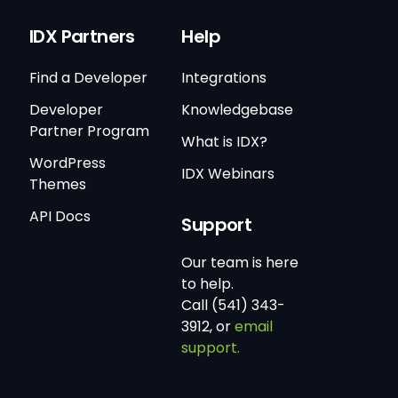
IDX Partners
Help
Find a Developer
Integrations
Developer
Knowledgebase
Partner Program
What is IDX?
WordPress
IDX Webinars
Themes
API Docs
Support
Our team is here
to help.
Call (541) 343-
3912, or
email
support.