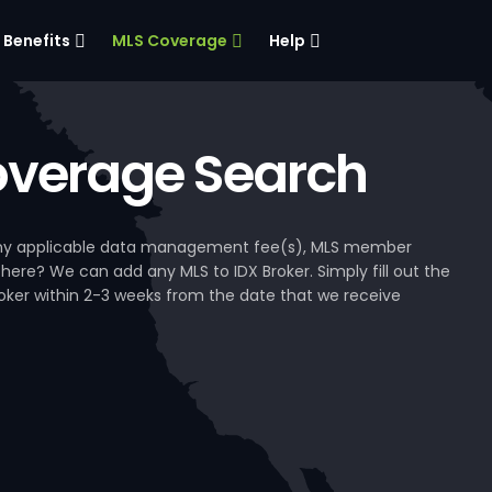
Benefits
MLS Coverage
Help
verage Search
, any applicable data management fee(s), MLS member
 here? We can add any MLS to IDX Broker. Simply fill out the
Broker within 2-3 weeks from the date that we receive