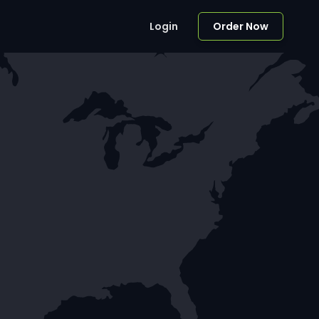
Login
Order Now