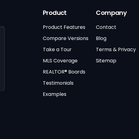
Product
Company
Product Features
Contact
Compare Versions
Blog
Take a Tour
Terms & Privacy
MLS Coverage
Sitemap
REALTOR® Boards
Testimonials
Examples