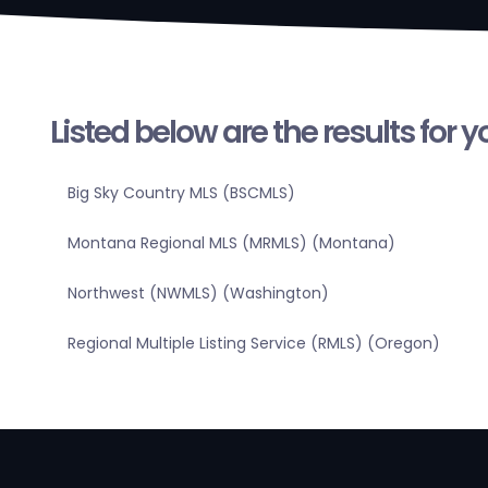
Listed below are the results for 
Big Sky Country MLS (BSCMLS)
Montana Regional MLS (MRMLS) (Montana)
Northwest (NWMLS) (Washington)
Regional Multiple Listing Service (RMLS) (Oregon)