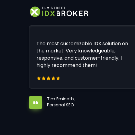
The most customizable IDX solution on
the market. Very knowledgeable,
responsive, and customer-friendly. I
highly recommend them!
Tim Emineth,
Personal SEO