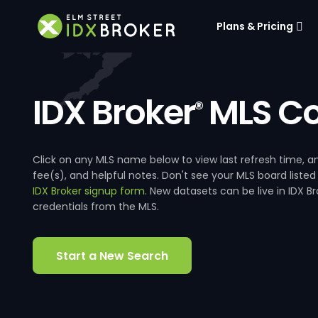
Plans & Pricing
IDX Broker
MLS Co
®
Click on any MLS name below to view last refresh time
fee(s), and helpful notes. Don't see your MLS board listed
IDX Broker signup form
. New datasets can be live in IDX 
credentials from the MLS.
Start a New Search