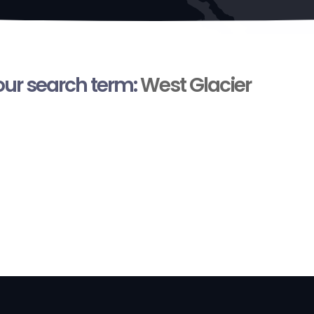
your search term:
West Glacier