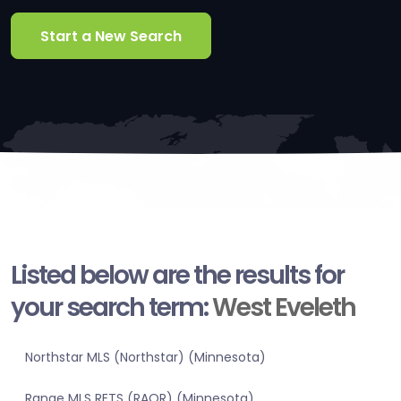
Start a New Search
Listed below are the results for
your search term:
West Eveleth
Northstar MLS (Northstar) (Minnesota)
Range MLS RETS (RAOR) (Minnesota)