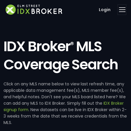
Login
IDX Broker
MLS
®
Coverage Search
Click on any MLS name below to view last refresh time, any
applicable data management fee(s), MLS member fee(s),
and helpful notes. Don't see your MLS board listed here? We
can add any MLS to IDX Broker. Simply fill out the
IDX Broker
signup form
. New datasets can be live in IDX Broker within 2-
3 weeks from the date that we receive credentials from the
MLS.