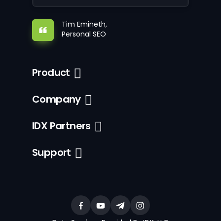
Tim Emineth,
Personal SEO
Product
Company
IDX Partners
Support