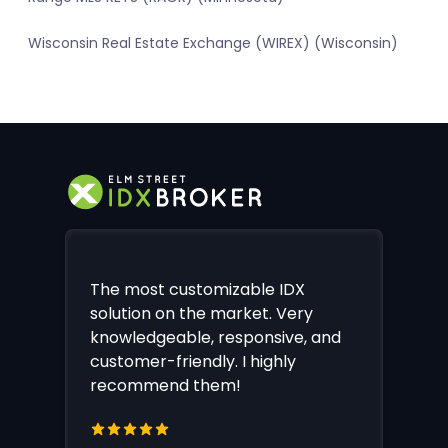
Wisconsin Real Estate Exchange (WIREX) (Wisconsin)
The most customizable IDX
solution on the market. Very
knowledgeable, responsive, and
customer-friendly. I highly
recommend them!