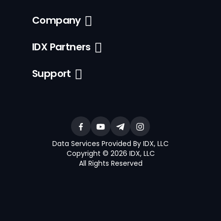
Company
IDX Partners
Support
Data Services Provided By IDX, LLC
Copyright © 2026 IDX, LLC
All Rights Reserved