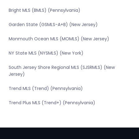
Bright MLS (BMLS) (Pennsylvania)
Garden State (GSMLS-A+B) (New Jersey)
Monmouth Ocean MLS (MOMLS) (New Jersey)
NY State MLS (NYSMLS) (New York)
South Jersey Shore Regional MLS (SJSRMLS) (New
Jersey)
Trend MLS (Trend) (Pennsylvania)
Trend Plus MLS (Trend+) (Pennsylvania)