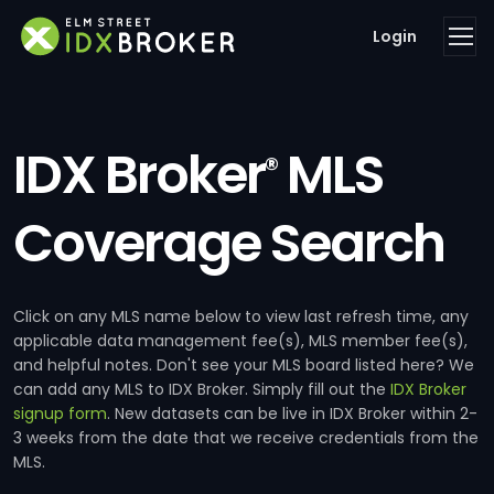
Login
IDX Broker
MLS
®
Coverage Search
Click on any MLS name below to view last refresh time, any
applicable data management fee(s), MLS member fee(s),
and helpful notes. Don't see your MLS board listed here? We
can add any MLS to IDX Broker. Simply fill out the
IDX Broker
signup form
. New datasets can be live in IDX Broker within 2-
3 weeks from the date that we receive credentials from the
MLS.