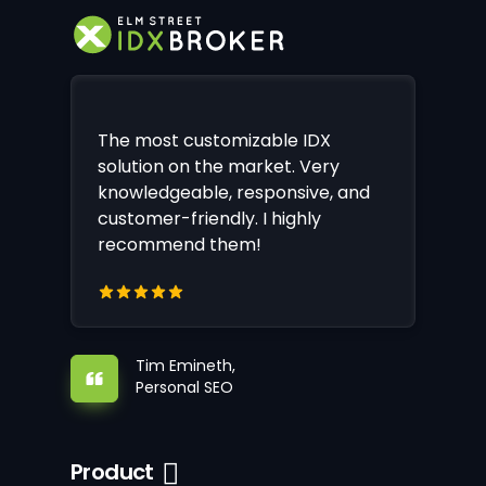
The most customizable IDX
solution on the market. Very
knowledgeable, responsive, and
customer-friendly. I highly
recommend them!
Tim Emineth,
Personal SEO
Product