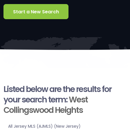
Start a New Search
Listed below are the results for
your search term:
West
Collingswood Heights
All Jersey MLS (AJMLS) (New Jersey)