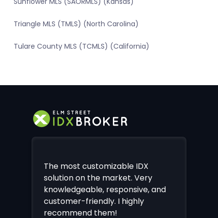
Sunflower MLS (SAORMLS) (Kansas)
Triangle MLS (TMLS) (North Carolina)
Tulare County MLS (TCMLS) (California)
The most customizable IDX
solution on the market. Very
knowledgeable, responsive, and
customer-friendly. I highly
recommend them!