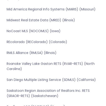
Mid America Regional Info Systems (MARIS) (Missouri)
Midwest Real Estate Data (MRED) (Illinois)
NoCoast MLS (NOCOMLS) (Iowa)
REcolorado (REColorado) (Colorado)
RMLS Alliance (RMLSA) (Illinois)
Roanoke Valley Lake Gaston RETS (RVAR-RETS) (North
Carolina)
San Diego Multiple Listing Service (SDMLS) (California)
Saskatoon Region Association of Realtors Inc. RETS
(SRAOR-RETS) (Saskatchewan)