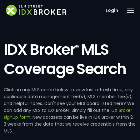
Login
IDX Broker
MLS
®
Coverage Search
Click on any MLS name below to view last refresh time, any
applicable data management fee(s), MLS member fee(s),
and helpful notes. Don't see your MLS board listed here? We
can add any MLS to IDX Broker. Simply fill out the
IDX Broker
signup form
. New datasets can be live in IDX Broker within 2-
3 weeks from the date that we receive credentials from the
MLS.