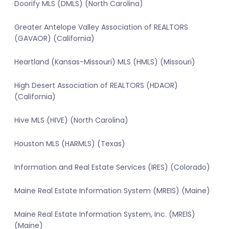
Doorify MLS (DMLS) (North Carolina)
Greater Antelope Valley Association of REALTORS
(GAVAOR) (California)
Heartland (Kansas-Missouri) MLS (HMLS) (Missouri)
High Desert Association of REALTORS (HDAOR)
(California)
Hive MLS (HIVE) (North Carolina)
Houston MLS (HARMLS) (Texas)
Information and Real Estate Services (IRES) (Colorado)
Maine Real Estate Information System (MREIS) (Maine)
Maine Real Estate Information System, Inc. (MREIS)
(Maine)