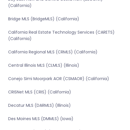
(California)
Bridge MLS (BridgeMLS) (California)
California Real Estate Technology Services (CARETS)
(California)
California Regional MLS (CRMLS) (California)
Central Illinois MLS (CLMLS) (Illinois)
Conejo Simi Moorpark AOR (CSMAOR) (California)
CRISNet MLS (CRIS) (California)
Decatur MLS (DARMLS) (Illinois)
Des Moines MLS (DMMLS) (Iowa)