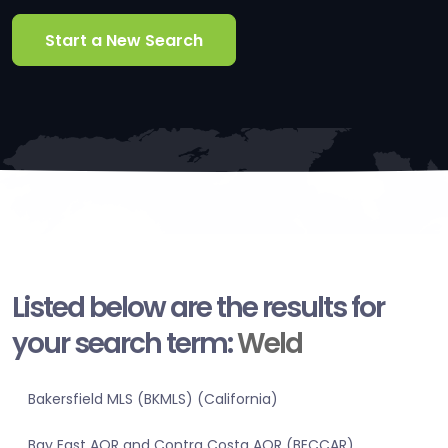
Start a New Search
Listed below are the results for
your search term:
Weld
Bakersfield MLS (BKMLS) (California)
Bay East AOR and Contra Costa AOR (BECCAR)