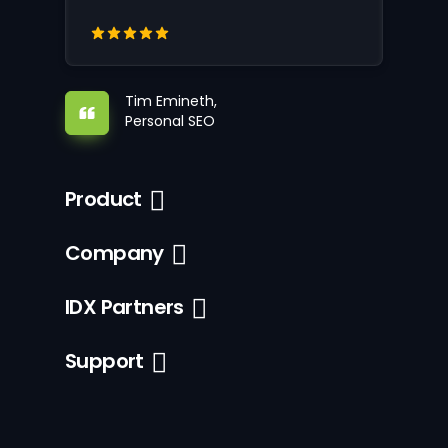
Tim Emineth,
Personal SEO
Product
Company
IDX Partners
Support