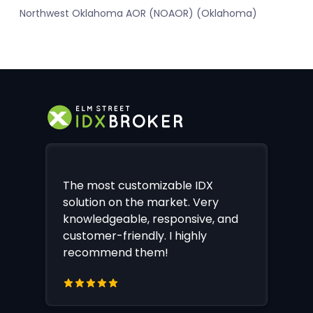
Northwest Oklahoma AOR (NOAOR) (Oklahoma)
The most customizable IDX
solution on the market. Very
knowledgeable, responsive, and
customer-friendly. I highly
recommend them!