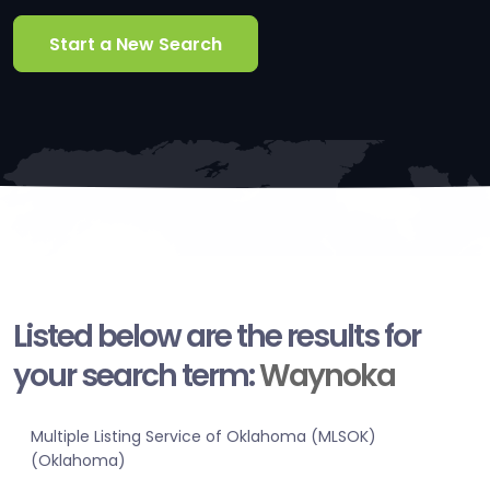
Start a New Search
Listed below are the results for
your search term:
Waynoka
Multiple Listing Service of Oklahoma (MLSOK)
(Oklahoma)