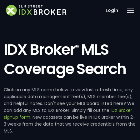
Login
IDX Broker
MLS
®
Coverage Search
Click on any MLS name below to view last refresh time, any
applicable data management fee(s), MLS member fee(s),
and helpful notes. Don't see your MLS board listed here? We
can add any MLS to IDX Broker. Simply fill out the
IDX Broker
signup form
. New datasets can be live in IDX Broker within 2-
3 weeks from the date that we receive credentials from the
MLS.