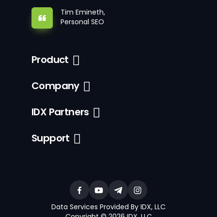
Tim Emineth,
Personal SEO
Product
Company
IDX Partners
Support
Data Services Provided By IDX, LLC
Copyright © 2026 IDX, LLC