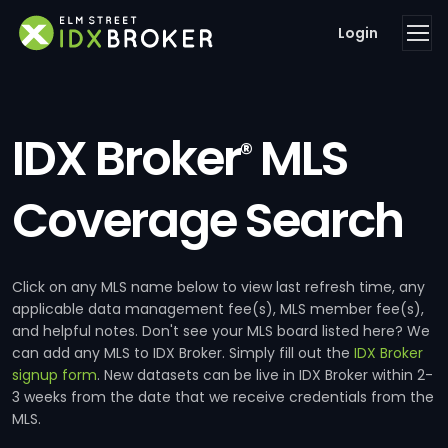
Login
IDX Broker
MLS
®
Coverage Search
Click on any MLS name below to view last refresh time, any
applicable data management fee(s), MLS member fee(s),
and helpful notes. Don't see your MLS board listed here? We
can add any MLS to IDX Broker. Simply fill out the
IDX Broker
signup form
. New datasets can be live in IDX Broker within 2-
3 weeks from the date that we receive credentials from the
MLS.