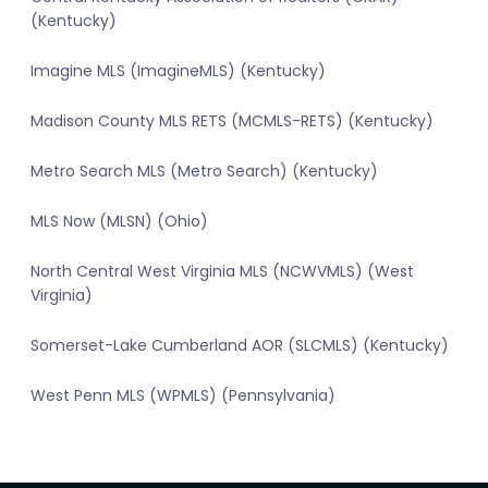
(Kentucky)
Imagine MLS (ImagineMLS) (Kentucky)
Madison County MLS RETS (MCMLS-RETS) (Kentucky)
Metro Search MLS (Metro Search) (Kentucky)
MLS Now (MLSN) (Ohio)
North Central West Virginia MLS (NCWVMLS) (West
Virginia)
Somerset-Lake Cumberland AOR (SLCMLS) (Kentucky)
West Penn MLS (WPMLS) (Pennsylvania)