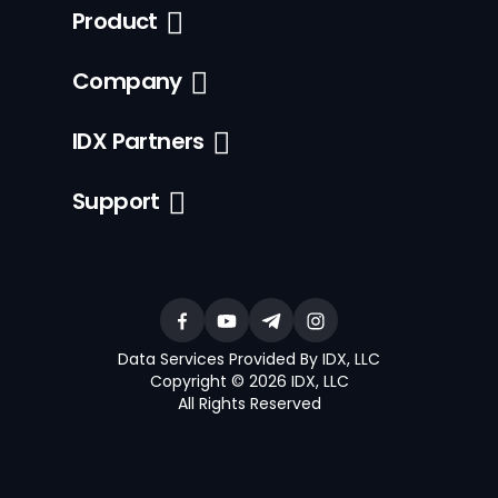
Product
Company
IDX Partners
Support
Data Services Provided By IDX, LLC
Copyright © 2026 IDX, LLC
All Rights Reserved