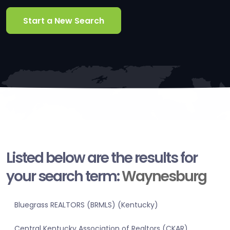
Start a New Search
Listed below are the results for
your search term:
Waynesburg
Bluegrass REALTORS (BRMLS) (Kentucky)
Central Kentucky Association of Realtors (CKAR)