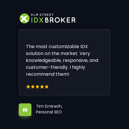
The most customizable IDX
solution on the market. Very
knowledgeable, responsive, and
customer-friendly. I highly
recommend them!
Tim Emineth,
Personal SEO