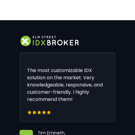
The most customizable IDX
solution on the market. Very
knowledgeable, responsive, and
customer-friendly. I highly
recommend them!
Tim Emineth,