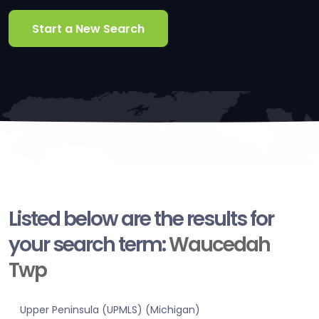
Start a New Search
Listed below are the results for
your search term:
Waucedah
Twp
Upper Peninsula (UPMLS) (Michigan)