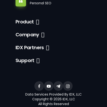
Personal SEO
Product
Company
IDX Partners
Support
Data Services Provided By IDX, LLC
Copyright © 2026 IDX, LLC
All Rights Reserved