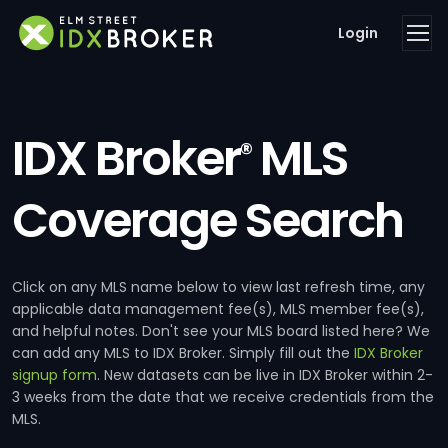
Login
IDX Broker
MLS
®
Coverage Search
Click on any MLS name below to view last refresh time, any
applicable data management fee(s), MLS member fee(s),
and helpful notes. Don't see your MLS board listed here? We
can add any MLS to IDX Broker. Simply fill out the
IDX Broker
signup form
. New datasets can be live in IDX Broker within 2-
3 weeks from the date that we receive credentials from the
MLS.