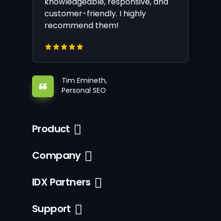
knowledgeable, responsive, and
customer-friendly. I highly
recommend them!
Tim Emineth,
Personal SEO
Product
Company
IDX Partners
Support