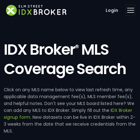
Login
IDX Broker
MLS
®
Coverage Search
Click on any MLS name below to view last refresh time, any
applicable data management fee(s), MLS member fee(s),
and helpful notes. Don't see your MLS board listed here? We
can add any MLS to IDX Broker. Simply fill out the
IDX Broker
signup form
. New datasets can be live in IDX Broker within 2-
3 weeks from the date that we receive credentials from the
MLS.