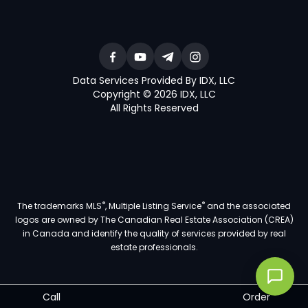
Data Services Provided By IDX, LLC
Copyright © 2026 IDX, LLC
All Rights Reserved
®
®
The trademarks MLS
, Multiple Listing Service
and the associated
logos are owned by The Canadian Real Estate Association (CREA)
in Canada and identify the quality of services provided by real
estate professionals.
Call
Order