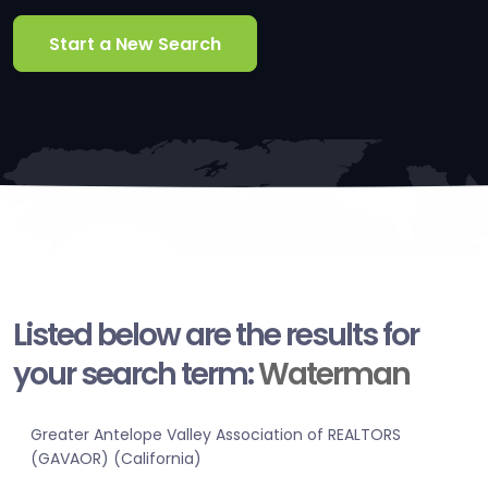
Start a New Search
Listed below are the results for
your search term:
Waterman
Greater Antelope Valley Association of REALTORS
(GAVAOR) (California)