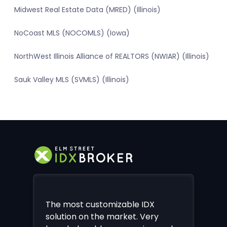
Midwest Real Estate Data (MRED) (Illinois)
NoCoast MLS (NOCOMLS) (Iowa)
NorthWest Illinois Alliance of REALTORS (NWIAR) (Illinois)
Sauk Valley MLS (SVMLS) (Illinois)
The most customizable IDX
solution on the market. Very