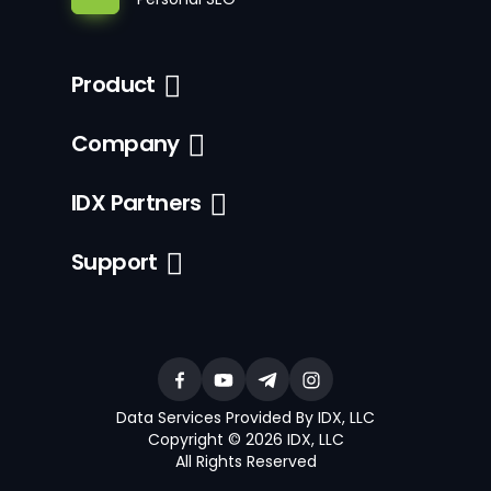
Product
Company
IDX Partners
Support
Data Services Provided By IDX, LLC
Copyright © 2026 IDX, LLC
All Rights Reserved