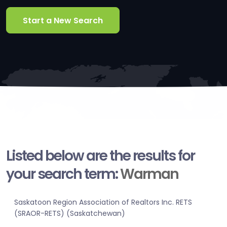
Start a New Search
Listed below are the results for
your search term:
Warman
Saskatoon Region Association of Realtors Inc. RETS
(SRAOR-RETS) (Saskatchewan)