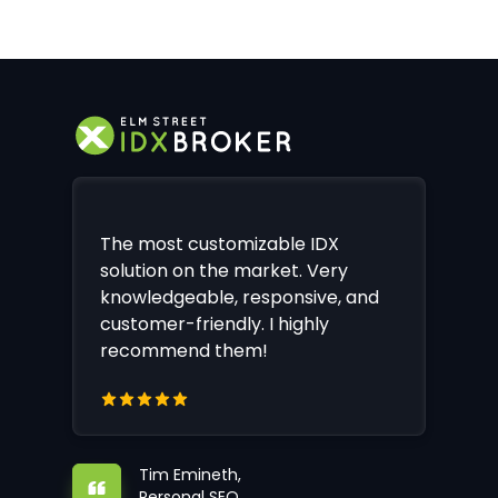
The most customizable IDX
solution on the market. Very
knowledgeable, responsive, and
customer-friendly. I highly
recommend them!
Tim Emineth,
Personal SEO