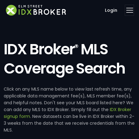
Login
IDX Broker
MLS
®
Coverage Search
Click on any MLS name below to view last refresh time, any
applicable data management fee(s), MLS member fee(s),
and helpful notes. Don't see your MLS board listed here? We
can add any MLS to IDX Broker. Simply fill out the
IDX Broker
signup form
. New datasets can be live in IDX Broker within 2-
3 weeks from the date that we receive credentials from the
MLS.