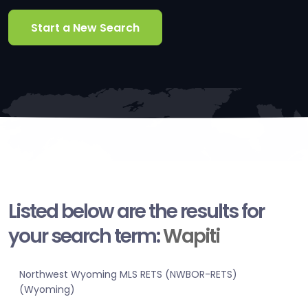
Start a New Search
Listed below are the results for
your search term:
Wapiti
Northwest Wyoming MLS RETS (NWBOR-RETS)
(Wyoming)