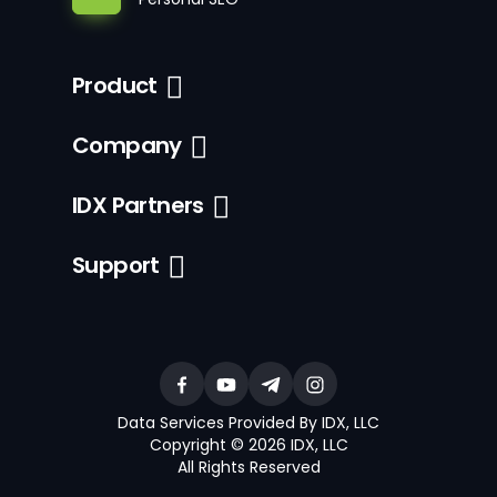
Product
Company
IDX Partners
Support
Data Services Provided By IDX, LLC
Copyright © 2026 IDX, LLC
All Rights Reserved