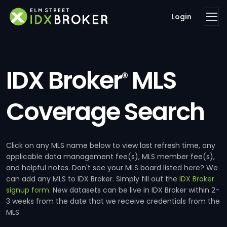
Login
IDX Broker
MLS
®
Coverage Search
Click on any MLS name below to view last refresh time, any
applicable data management fee(s), MLS member fee(s),
and helpful notes. Don't see your MLS board listed here? We
can add any MLS to IDX Broker. Simply fill out the
IDX Broker
signup form
. New datasets can be live in IDX Broker within 2-
3 weeks from the date that we receive credentials from the
MLS.