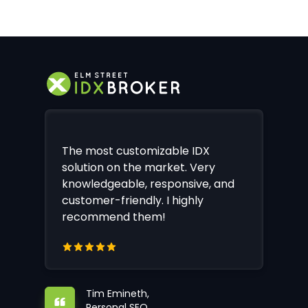
The most customizable IDX
solution on the market. Very
knowledgeable, responsive, and
customer-friendly. I highly
recommend them!
Tim Emineth,
Personal SEO