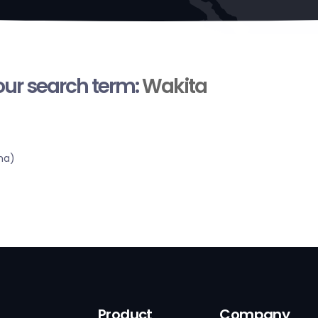
your search term:
Wakita
ma)
Product
Company