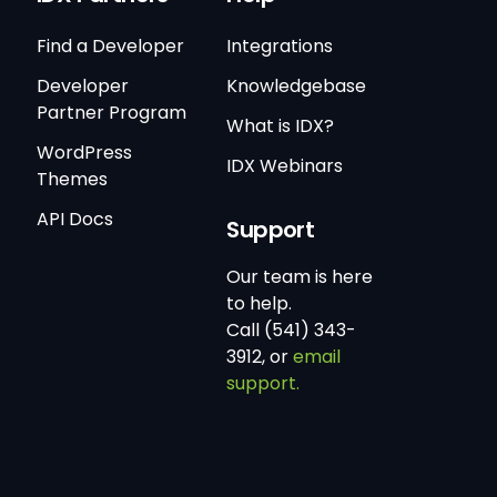
Find a Developer
Integrations
Developer
Knowledgebase
Partner Program
What is IDX?
WordPress
IDX Webinars
Themes
API Docs
Support
Our team is here
to help.
Call (541) 343-
3912, or
email
support.