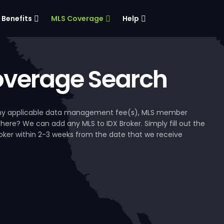
Benefits
MLS Coverage
Help
verage Search
, any applicable data management fee(s), MLS member
 here? We can add any MLS to IDX Broker. Simply fill out the
Broker within 2-3 weeks from the date that we receive