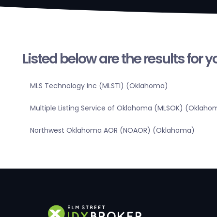
Listed below are the results for 
MLS Technology Inc (MLSTI) (Oklahoma)
Multiple Listing Service of Oklahoma (MLSOK) (Oklaho
Northwest Oklahoma AOR (NOAOR) (Oklahoma)