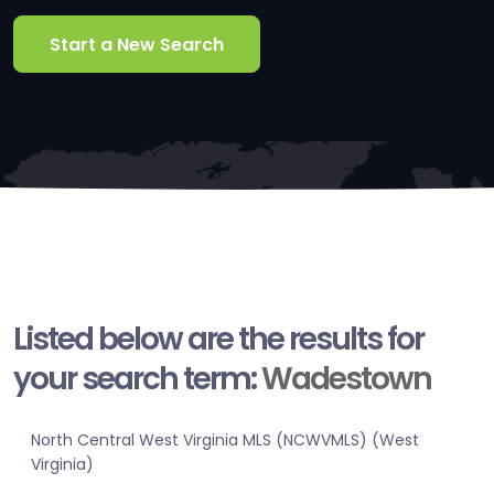
Start a New Search
Listed below are the results for
your search term:
Wadestown
North Central West Virginia MLS (NCWVMLS) (West
Virginia)