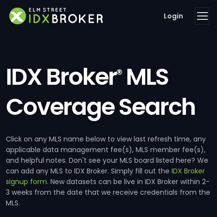
Login
IDX Broker
MLS
®
Coverage Search
Click on any MLS name below to view last refresh time, any
applicable data management fee(s), MLS member fee(s),
and helpful notes. Don't see your MLS board listed here? We
can add any MLS to IDX Broker. Simply fill out the
IDX Broker
signup form
. New datasets can be live in IDX Broker within 2-
3 weeks from the date that we receive credentials from the
MLS.