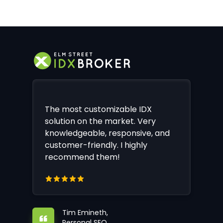
The most customizable IDX
solution on the market. Very
knowledgeable, responsive, and
customer-friendly. I highly
recommend them!
Tim Emineth,
Personal SEO