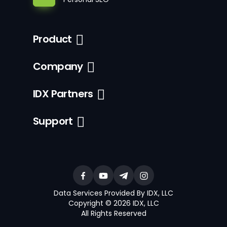
Product
Company
IDX Partners
Support
Data Services Provided By IDX, LLC
Copyright © 2026 IDX, LLC
All Rights Reserved