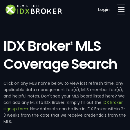
Login
IDX Broker
MLS
®
Coverage Search
Click on any MLS name below to view last refresh time, any
applicable data management fee(s), MLS member fee(s),
and helpful notes. Don't see your MLS board listed here? We
can add any MLS to IDX Broker. Simply fill out the
IDX Broker
signup form
. New datasets can be live in IDX Broker within 2-
3 weeks from the date that we receive credentials from the
MLS.