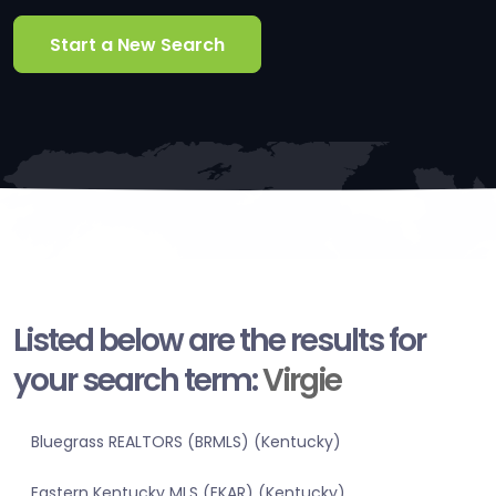
Start a New Search
Listed below are the results for
your search term:
Virgie
Bluegrass REALTORS (BRMLS) (Kentucky)
Eastern Kentucky MLS (EKAR) (Kentucky)