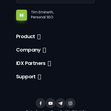
Tim Emineth,
Personal SEO
Product
Company
IDX Partners
Support