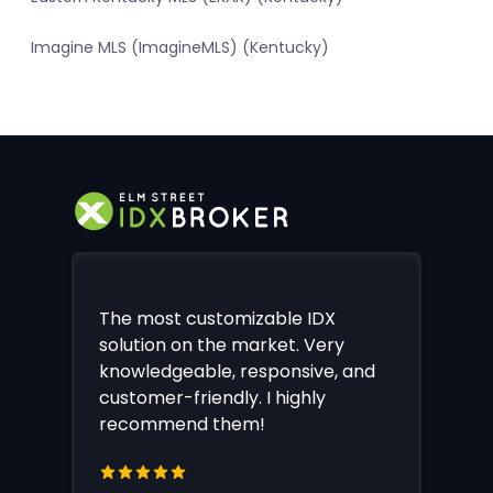
Imagine MLS (ImagineMLS) (Kentucky)
The most customizable IDX
solution on the market. Very
knowledgeable, responsive, and
customer-friendly. I highly
recommend them!