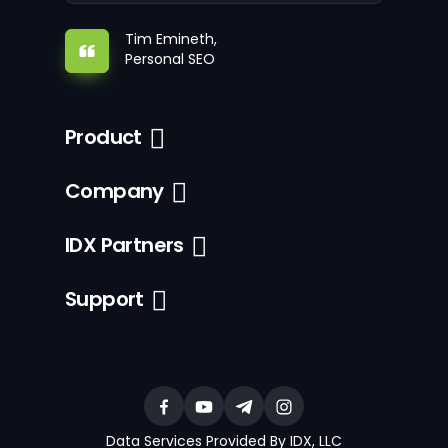
Tim Emineth,
Personal SEO
Product
Company
IDX Partners
Support
Data Services Provided By IDX, LLC