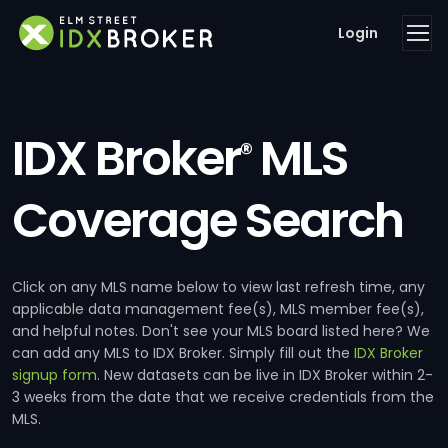
Login
IDX Broker
MLS
®
Coverage Search
Click on any MLS name below to view last refresh time, any
applicable data management fee(s), MLS member fee(s),
and helpful notes. Don't see your MLS board listed here? We
can add any MLS to IDX Broker. Simply fill out the
IDX Broker
signup form
. New datasets can be live in IDX Broker within 2-
3 weeks from the date that we receive credentials from the
MLS.