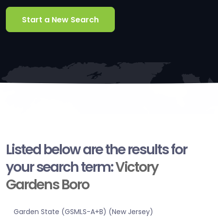
Start a New Search
Listed below are the results for
your search term:
Victory
Gardens Boro
Garden State (GSMLS-A+B) (New Jersey)