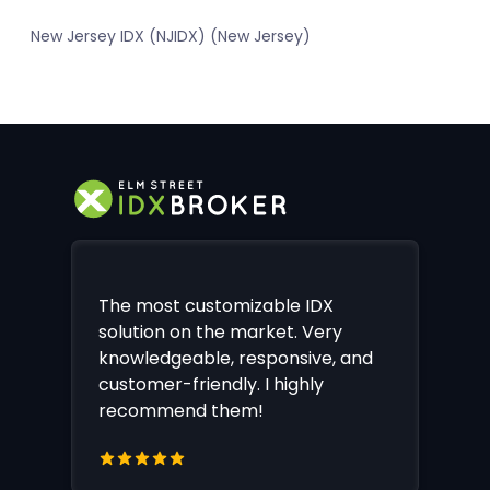
New Jersey IDX (NJIDX) (New Jersey)
The most customizable IDX
solution on the market. Very
knowledgeable, responsive, and
customer-friendly. I highly
recommend them!